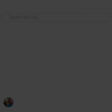
Use this list
/
Hobbies & Interests
Collecting
Breweries from Europe except
GER, BEL, CZE & SK
Markova sbírka pivních etiket z pivovarů v Evropě
kromě Německa, Belgie, České R. a Slovenska. Beer
labels collection from breweries in Europe except
Germany, Belgium, Czech Rep. & Slovakia.
Marek Ranš
6th January 2020
4,099
0