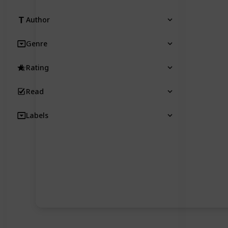
Author
Genre
Rating
Read
Labels