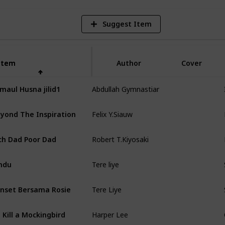
Suggest Item
Item
Item
Author
Cover
Abdullah Gymnastiar
maul Husna jilid1
Felix Y.Siauw
yond The Inspiration
Robert T.Kiyosaki
ch Dad Poor Dad
Tere liye
ndu
Tere Liye
nset Bersama Rosie
Harper Lee
 Kill a Mockingbird