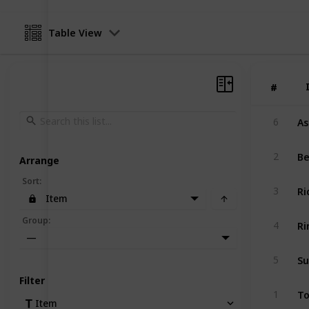
Table View
#
#
As
6
Be
2
Arrange
Sort
:
Ri
3
Item
Ri
Group
:
4
—
Su
5
Filter
To
1
Item