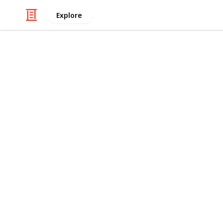
Explore