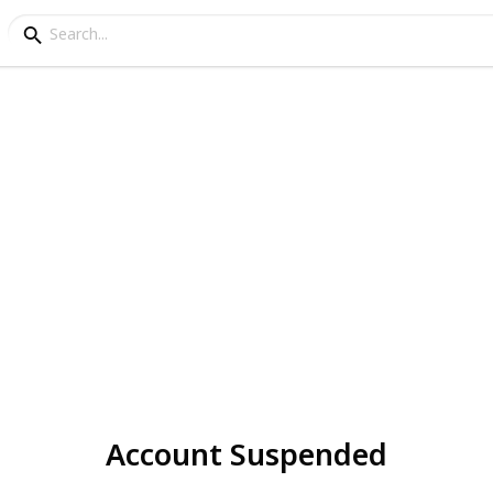
Account Suspended