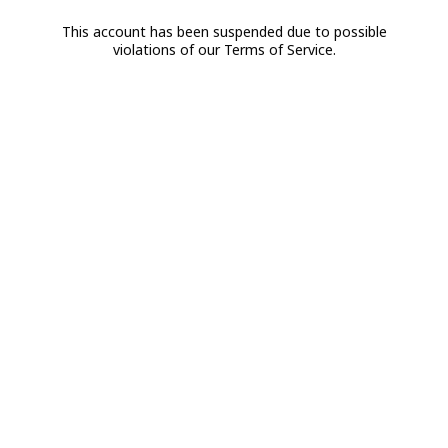
This account has been suspended due to possible
violations of our Terms of Service.