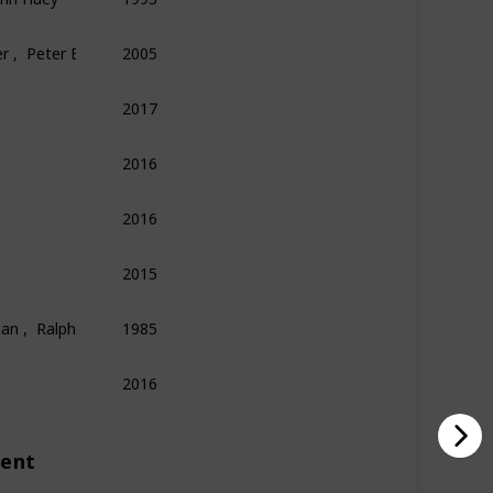
r ,  Peter E. Kaufman
2005
Finance
Economics
Philosophy
2017
Technology
Entrepreneurship
Biography
2016
Psychology
Science
Economics
2016
Memoir
Sports
2015
Science
Technology
Biography
an ,  Ralph Leighton
1985
Physics
Science
Memoir
2016
Biography
Technology
ment