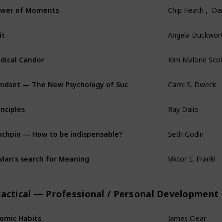
wer of Moments
Chip Heath ,  D
it
Angela Duckwor
dical Candor
Kim Malone Sco
ndset — The New Psychology of Success
Carol S. Dweck
inciples
Ray Dalio
nchpin — How to be indispensable?
Seth Godin
Man’s search for Meaning
Viktor E. Frankl
ractical — Professional / Personal Development
omic Habits
James Clear