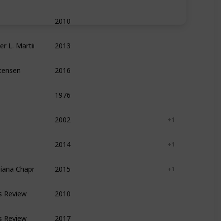
2010
Leadership
Management
Self Help
ger L. Martin
2013
Leadership
Management
Entrepreneurshi
stensen
2016
Management
Leadership
Entrepreneurshi
1976
Writing
Reference
Self Help
2002
Leadership
Management
+ 1
2014
Leadership
Management
+ 1
Diana Chapman ,  Kaley Klemp
2015
Leadership
Management
+ 1
s Review
2010
Leadership
Management
Self Help
s Review
2017
Leadership
Management
Self Help