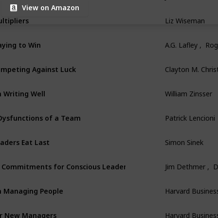
View on Amazon
ltipliers
Liz Wiseman
aying to Win
A.G. Lafley ,  Ro
mpeting Against Luck
Clayton M. Chri
 Writing Well
William Zinsser
Dysfunctions of a Team
Patrick Lencioni
aders Eat Last
Simon Sinek
 Commitments for Conscious Leadership
Jim Dethmer ,  
 Managing People
Harvard Busines
r New Managers
Harvard Busines