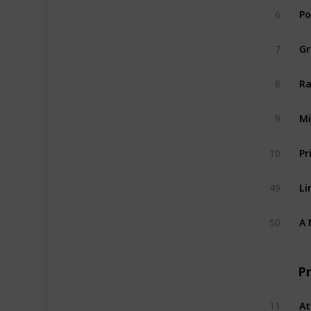
6
Po
7
Gr
8
Ra
9
Mi
10
Pr
49
Li
50
A 
P
11
At