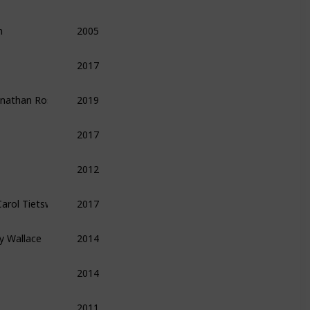
n
2005
Finance
Economics
Money
2017
Leadership
Management
Productivity
Jonathan Rosenberg ,  Alan Eagle
2019
Leadership
Management
Biography
2017
Finance
Entrepreneurship
Technology
2012
Entrepreneurship
Technology
Finance
 Carol Tietsworth ,  Guido Henckel
2017
Finance
y Wallace
2014
Leadership
Management
Biography
2014
Methods
Tips
2011
Economics
Finance
Money