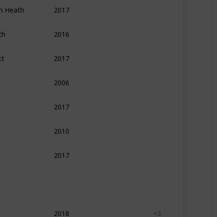
an Heath
2017
Psychology
Self Help
Leadership
th
2016
Psychology
Self Help
Personal Developme
tt
2017
Leadership
Management
Self Help
2006
Psychology
Self Help
Personal Developme
2017
Self Help
Leadership
Finance
2010
Self Help
Leadership
2017
Psychology
Philosophy
Self Help
2018
Self Help
Psychology
+ 2