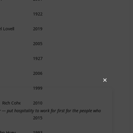
1922
Biography
History
Management
l Lovell
2019
Biography
Leadership
Memoir
2005
Biography
Memoir
Leadership
1927
History
Biography
Medieval
2006
Food
Leadership
Management
✕
1999
Technology
History
Biography
,  Rich Cohen
2010
Biography
— put hospitality to work for first for the people who
2015
Politics
History
Memoir
ohn Huey
1993
Leadership
Entrepreneurship
Biography