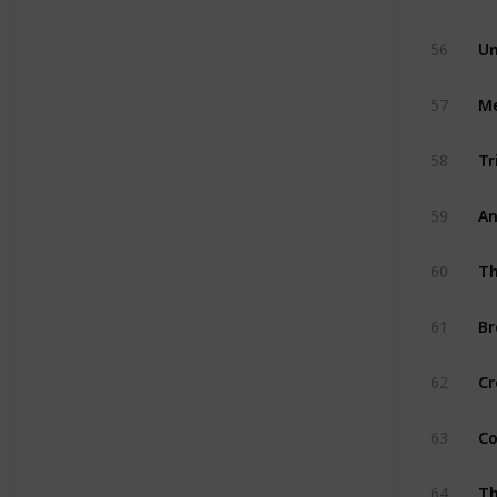
56
Un
57
Me
58
Tr
59
An
60
Th
61
Br
62
Cr
63
Co
64
Th