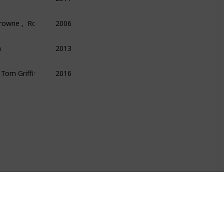
Browne ,  Roger Lowenstein
2006
Finance
Money
Economics
n
2013
Technology
Science
Programming
  Tom Griffiths
2016
Science
Psychology
Technology