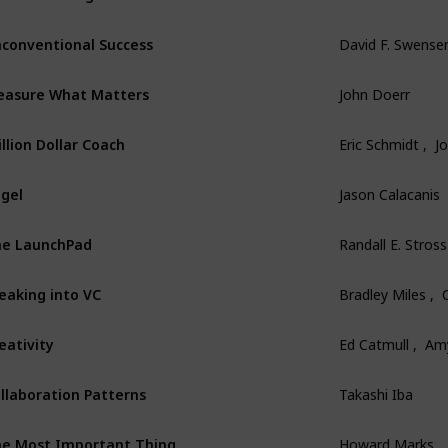
conventional Success
David F. Swense
asure What Matters
John Doerr
illion Dollar Coach
Eric Schmidt ,  
gel
Jason Calacanis
e LaunchPad
Randall E. Stross
eaking into VC
Bradley Miles , 
eativity
Ed Catmull ,  Am
llaboration Patterns
Takashi Iba
e Most Important Thing
Howard Marks