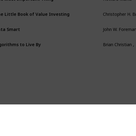
e Little Book of Value Investing
Christopher H. 
ta Smart
John W. Forema
gorithms to Live By
Brian Christian ,