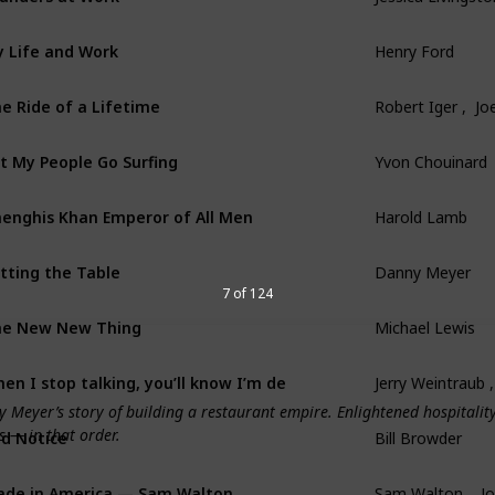
 Life and Work
Henry Ford
e Ride of a Lifetime
Robert Iger ,  Joe
t My People Go Surfing
Yvon Chouinard
enghis Khan Emperor of All Men
Harold Lamb
tting the Table
Danny Meyer
7 of 124
he New New Thing
Michael Lewis
en I stop talking, you’ll know I’m dead
Jerry Weintraub 
Meyer’s story of building a restaurant empire. Enlightened hospitality 
s — in that order.
d Notice
Bill Browder
de in America — Sam Walton
Sam Walton ,  J