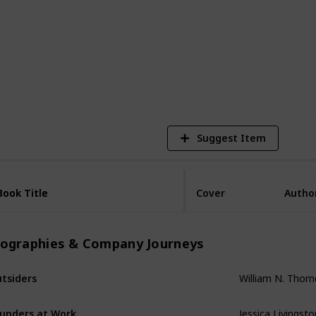
2,518
Views
Suggest Item
Book Title
Book Title
Cover
Autho
iographies & Company Journeys
tsiders
William N. Thornd
unders at Work
Jessica Livingsto