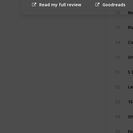
Read my full review
Goodreads
12
Mu
13
Pl
14
Co
15
On
51
5 
52
Le
53
15
54
On
55
Fo