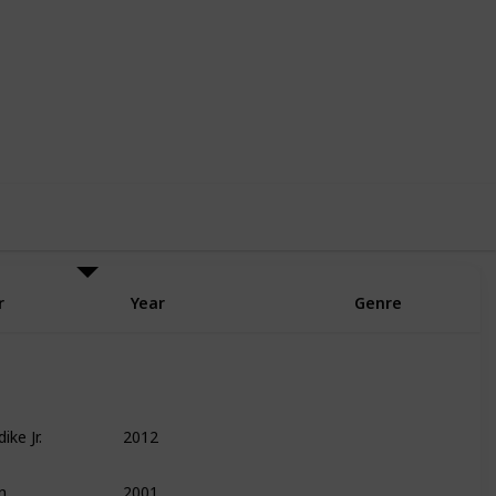
6
6
Follow
Share
Likes
Followers
r
Year
Genre
ike Jr.
2012
Finance
Leadership
Management
n
2001
Entrepreneurship
Technology
Biography