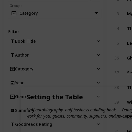
Group
:
Category
3
My
4
Th
Filter
Book Title
5
Le
Author
36
Gh
Category
37
Se
Year
38
T
Setting the Table
Genre
39
Wh
Half-autobiography, half-business building book — Danny 
Summary
work for you, guests, community, suppliers, and investor
40
Re
Goodreads Rating
41
Ma