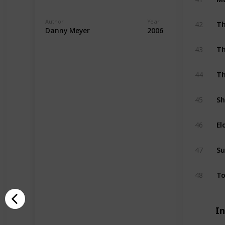
Author
Year
42
Th
Danny Meyer
2006
43
Th
44
Th
45
Sh
46
El
47
Su
48
To
I