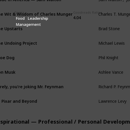
Genre
Goodreads Rating
e Wit & Wisdom of Charles Munger
Charles T. Munge
4.04
Food
Leadership
Management
e Upstarts
Brad Stone
e Undoing Project
Michael Lewis
oe Dog
Phil Knight
on Musk
Ashlee Vance
rely, you’re joking Mr. Feynman
Richard P. Feynm
 Pixar and Beyond
Lawrence Levy
nspirational — Professional / Personal Develop