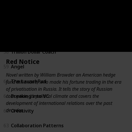
55
For New Managers
56
Unconventional Success
57
Measure What Matters
58
Trillion Dollar Coach
Red Notice
59
Angel
Novel written by William Browder an American hedge
60
The LaunchPad
fund billionaire, who made his fortune trading in the era
of privatisation in Russia. It tells the story of Russian
corruption, its political climate and covers the
61
Breaking into VC
development of international relations over the past
decades.
62
Creativity
63
Collaboration Patterns