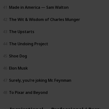
41
Made in America — Sam Walton
42
The Wit & Wisdom of Charles Munger
43
The Upstarts
44
The Undoing Project
45
Shoe Dog
46
Elon Musk
47
Surely, you’re joking Mr. Feynman
48
To Pixar and Beyond