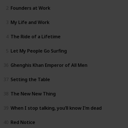
2
Founders at Work
3
My Life and Work
4
The Ride of a Lifetime
5
Let My People Go Surfing
36
Ghenghis Khan Emperor of All Men
37
Setting the Table
38
The New New Thing
39
When I stop talking, you’ll know I’m dead
40
Red Notice