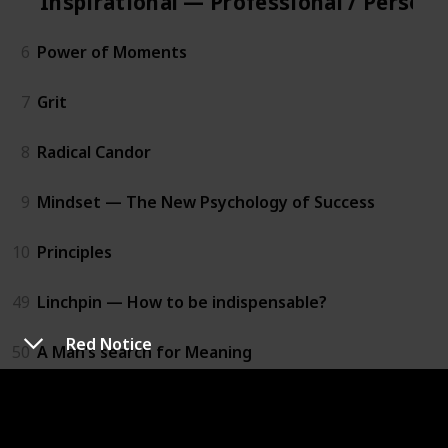
Inspirational — Professional / Person
6
Power of Moments
7
Grit
8
Radical Candor
9
Mindset — The New Psychology of Success
10
Principles
49
Linchpin — How to be indispensable?
Red Notice
50
A Man’s search for Meaning
Practical — Professional / Personal D