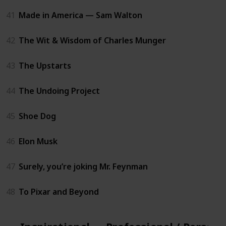
41
Made in America — Sam Walton
42
The Wit & Wisdom of Charles Munger
43
The Upstarts
44
The Undoing Project
45
Shoe Dog
46
Elon Musk
47
Surely, you’re joking Mr. Feynman
48
To Pixar and Beyond