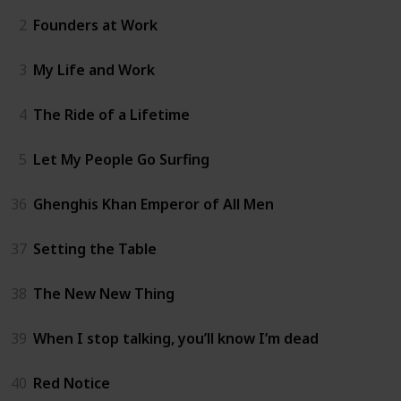
2
Founders at Work
3
My Life and Work
4
The Ride of a Lifetime
5
Let My People Go Surfing
36
Ghenghis Khan Emperor of All Men
37
Setting the Table
38
The New New Thing
39
When I stop talking, you’ll know I’m dead
40
Red Notice