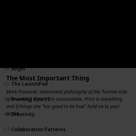
55
For New Managers
56
Unconventional Success
57
Measure What Matters
58
Trillion Dollar Coach
59
Angel
The Most Important Thing
60
The LaunchPad
Mark Howards’ investment philosophy of the ‘human side
of investing’. Cycles are unavoidable. Price is everything
61
Breaking into VC
and if things are “too good to be true” hold on to your
wallet.
62
Creativity
63
Collaboration Patterns