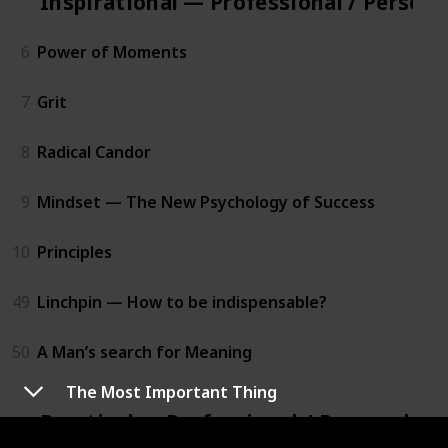
Inspirational — Professional / Person
6
Power of Moments
7
Grit
8
Radical Candor
9
Mindset — The New Psychology of Success
10
Principles
49
Linchpin — How to be indispensable?
50
A Man’s search for Meaning
The Most Important Thing
Practical — Professional / Personal D