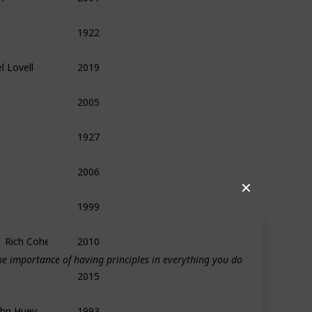
1922
Biography
History
Management
l Lovell
2019
Biography
Leadership
Memoir
2005
Biography
Memoir
Leadership
1927
History
Biography
Medieval
2006
Food
Leadership
Management
✕
1999
Technology
History
Biography
,  Rich Cohen
2010
Biography
e importance of having principles in everything you do
2015
Politics
History
Memoir
ohn Huey
1993
Leadership
Entrepreneurship
Biography