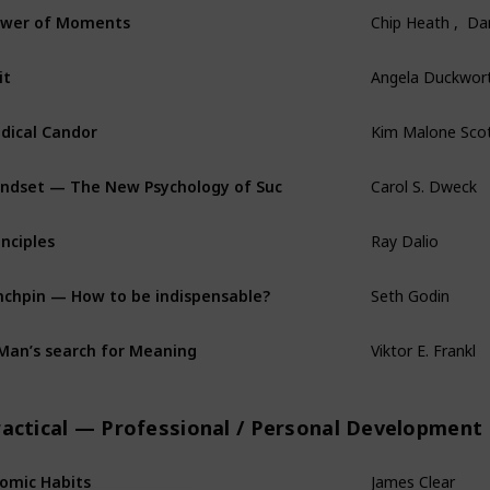
wer of Moments
Chip Heath ,  D
it
Angela Duckwor
dical Candor
Kim Malone Sco
ndset — The New Psychology of Success
Carol S. Dweck
inciples
Ray Dalio
nchpin — How to be indispensable?
Seth Godin
Man’s search for Meaning
Viktor E. Frankl
ractical — Professional / Personal Development
omic Habits
James Clear