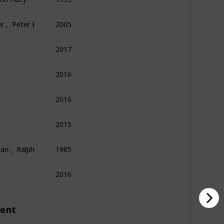
r ,  Peter E. Kaufman
2005
Finance
Economics
Philosophy
2017
Technology
Entrepreneurship
Biography
2016
Psychology
Science
Economics
2016
Memoir
Sports
2015
Science
Technology
Biography
an ,  Ralph Leighton
1985
Physics
Science
Memoir
2016
Biography
Technology
ment