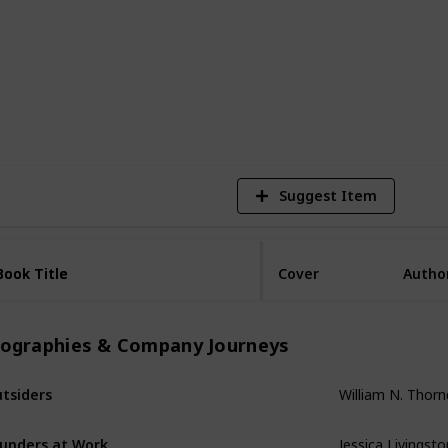
2,516
Views
Suggest Item
Book Title
Book Title
Cover
Autho
iographies & Company Journeys
tsiders
William N. Thornd
unders at Work
Jessica Livingsto