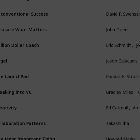
conventional Success
David F. Swense
asure What Matters
John Doerr
illion Dollar Coach
Eric Schmidt ,  
gel
Jason Calacanis
e LaunchPad
Randall E. Stross
eaking into VC
Bradley Miles , 
eativity
Ed Catmull ,  Am
llaboration Patterns
Takashi Iba
e Most Important Thing
Howard Marks