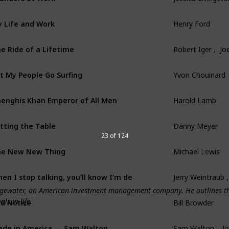
 Life and Work
Henry Ford
e Ride of a Lifetime
Robert Iger ,  Joe
t My People Go Surfing
Yvon Chouinard
enghis Khan Emperor of All Men
Harold Lamb
tting the Table
Danny Meyer
23 of 124
he New New Thing
Michael Lewis
en I stop talking, you’ll know I’m dead
Jerry Weintraub 
ridgewater, an American investment management company. He outlines th
ls in life.
d Notice
Bill Browder
de in America — Sam Walton
Sam Walton ,  J