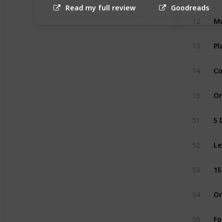
Read my full review
Goodreads
12
Mu
13
Pl
14
Co
15
On
51
5 
52
Le
53
15
54
On
55
Fo