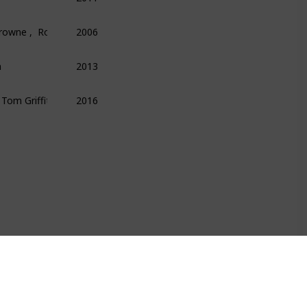
Browne ,  Roger Lowenstein
2006
Finance
Money
Economics
n
2013
Technology
Science
Programming
  Tom Griffiths
2016
Science
Psychology
Technology