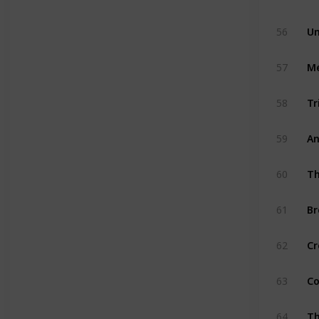
56
Un
57
Me
58
Tr
59
An
60
Th
61
Br
62
Cr
63
Co
64
Th