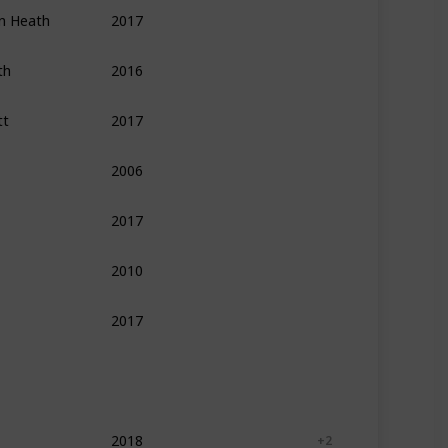
an Heath
2017
Psychology
Self Help
Leadership
th
2016
Psychology
Self Help
Personal Developme
tt
2017
Leadership
Management
Self Help
2006
Psychology
Self Help
Personal Developme
2017
Self Help
Leadership
Finance
2010
Self Help
Leadership
2017
Psychology
Philosophy
Self Help
2018
Self Help
Psychology
+ 2