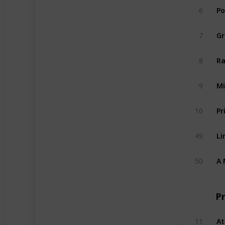
6
Po
7
Gr
8
Ra
9
Mi
10
Pr
49
Li
50
A 
P
11
At