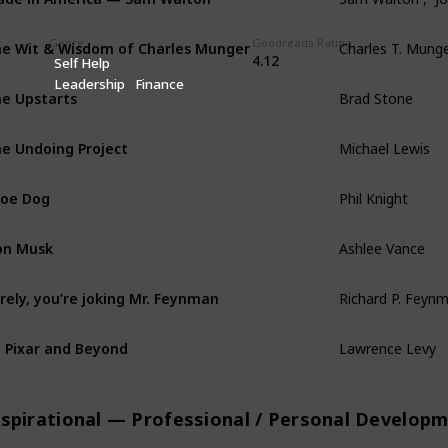
Genre
Goodreads Rating
e Wit & Wisdom of Charles Munger
Charles T. Munge
4.12
Self Help
Leadership
Finance
e Upstarts
Brad Stone
e Undoing Project
Michael Lewis
oe Dog
Phil Knight
on Musk
Ashlee Vance
rely, you’re joking Mr. Feynman
Richard P. Feynm
 Pixar and Beyond
Lawrence Levy
nspirational — Professional / Personal Develop