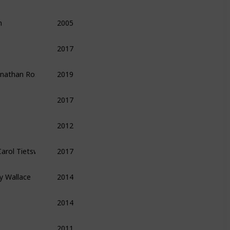
n
2005
Finance
Economics
Money
2017
Leadership
Management
Productivity
Jonathan Rosenberg ,  Alan Eagle
2019
Leadership
Management
Biography
2017
Finance
Entrepreneurship
Technology
2012
Entrepreneurship
Technology
Finance
 Carol Tietsworth ,  Guido Henckel
2017
Finance
y Wallace
2014
Leadership
Management
Biography
2014
Methods
Tips
2011
Economics
Finance
Money