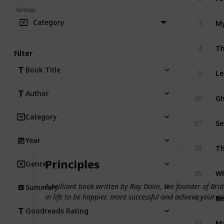
Group
:
Category
3
My
4
Th
Filter
Book Title
5
Le
Author
36
Gh
Category
37
Se
Year
38
T
Principles
Genre
39
Wh
A brilliant book written by Ray Dalio, the founder of B
Summary
in life to be happier, more successful and achieve your goa
40
Re
Goodreads Rating
41
Ma