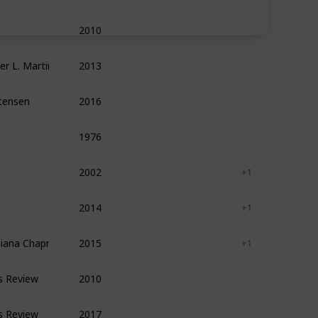
2010
Leadership
Management
Self Help
ger L. Martin
2013
Leadership
Management
Entrepreneurshi
stensen
2016
Management
Leadership
Entrepreneurshi
1976
Writing
Reference
Self Help
2002
Leadership
Management
+ 1
2014
Leadership
Management
+ 1
Diana Chapman ,  Kaley Klemp
2015
Leadership
Management
+ 1
s Review
2010
Leadership
Management
Self Help
s Review
2017
Leadership
Management
Self Help