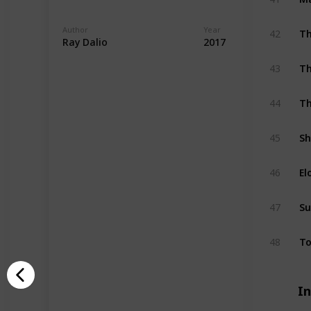
Author
Year
42
Th
Ray Dalio
2017
43
Th
44
Th
45
Sh
46
El
47
Su
48
To
I