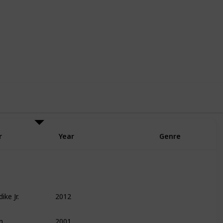
6
6
Follow
Share
Likes
Followers
r
Year
Genre
ike Jr.
2012
Finance
Leadership
Management
n
2001
Entrepreneurship
Technology
Biography