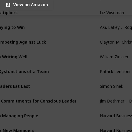
View on Amazon
ltipliers
Liz Wiseman
aying to Win
A.G. Lafley ,  Ro
mpeting Against Luck
Clayton M. Chri
 Writing Well
William Zinsser
Dysfunctions of a Team
Patrick Lencioni
aders Eat Last
Simon Sinek
 Commitments for Conscious Leadership
Jim Dethmer ,  
 Managing People
Harvard Busines
r New Managers
Harvard Busines