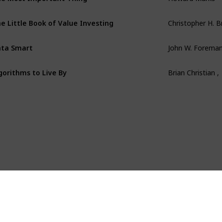
e Little Book of Value Investing
Christopher H. 
ta Smart
John W. Forema
gorithms to Live By
Brian Christian ,