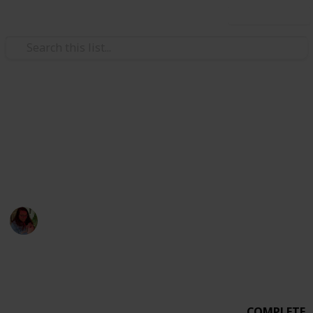
Use this list
Weddings
Wedding Planning Checklist
MICHEVAN 4.29.17
Michelle Bacca
7th February 2018
1,015
0
Follow
Share
Views
Likes
COMPLETE