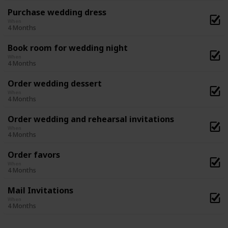
Purchase wedding dress
When
4 Months
Book room for wedding night
When
4 Months
Order wedding dessert
When
4 Months
Order wedding and rehearsal invitations
When
4 Months
Order favors
When
4 Months
Mail Invitations
When
4 Months