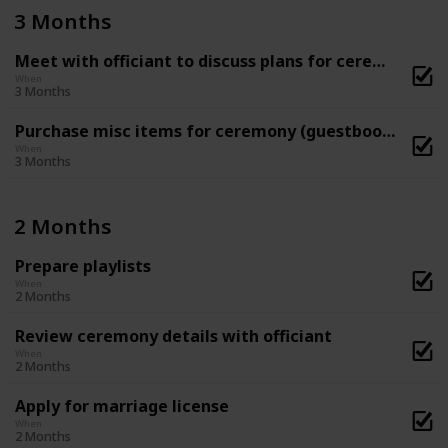
3 Months
Meet with officiant to discuss plans for ceremony
When
3 Months
Purchase misc items for ceremony (guestbook, flower basket and ring-bearer pillow, etc)
When
3 Months
2 Months
Prepare playlists
When
2 Months
Review ceremony details with officiant
When
2 Months
Apply for marriage license
When
2 Months