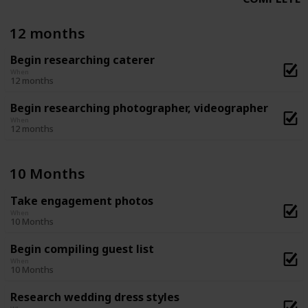
12 months
Begin researching caterer
When
12 months
Begin researching photographer, videographer
When
12 months
10 Months
Take engagement photos
When
10 Months
Begin compiling guest list
When
10 Months
Research wedding dress styles