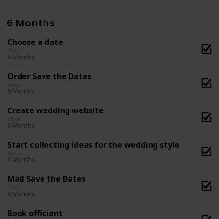
6 Months
Choose a date
When
6 Months
Order Save the Dates
When
6 Months
Create wedding website
When
6 Months
Start collecting ideas for the wedding style
When
6 Months
Mail Save the Dates
When
6 Months
Book officiant