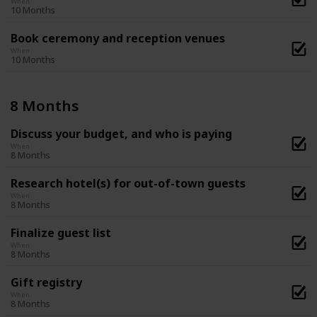
When
10 Months
Book ceremony and reception venues
When
10 Months
8 Months
Discuss your budget, and who is paying
When
8 Months
Research hotel(s) for out-of-town guests
When
8 Months
Finalize guest list
When
8 Months
Gift registry
When
8 Months