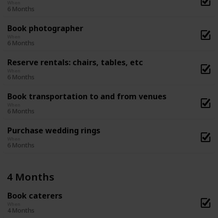
When
6 Months
Book photographer
When
6 Months
Reserve rentals: chairs, tables, etc
When
6 Months
Book transportation to and from venues
When
6 Months
Purchase wedding rings
When
6 Months
4 Months
Book caterers
When
4 Months