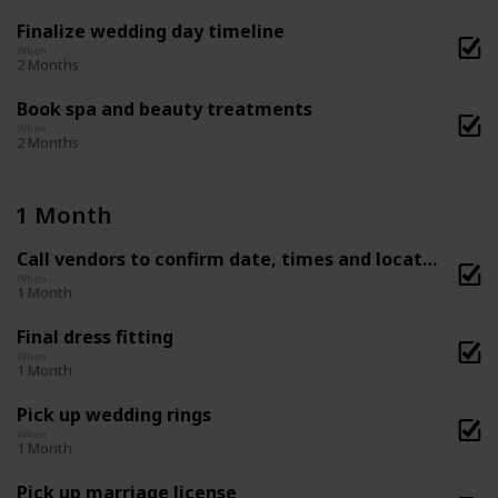
Finalize wedding day timeline
When
2 Months
Book spa and beauty treatments
When
2 Months
1 Month
Call vendors to confirm date, times and location
When
1 Month
Final dress fitting
When
1 Month
Pick up wedding rings
When
1 Month
Pick up marriage license