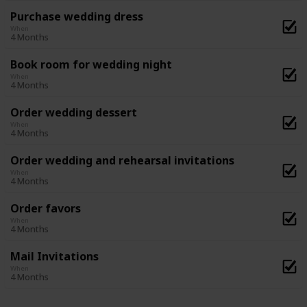
Purchase wedding dress
When
4 Months
Book room for wedding night
When
4 Months
Order wedding dessert
When
4 Months
Order wedding and rehearsal invitations
When
4 Months
Order favors
When
4 Months
Mail Invitations
When
4 Months