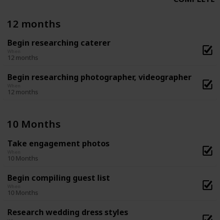
12 months
Begin researching caterer
When
12 months
Begin researching photographer, videographer
When
12 months
10 Months
Take engagement photos
When
10 Months
Begin compiling guest list
When
10 Months
Research wedding dress styles