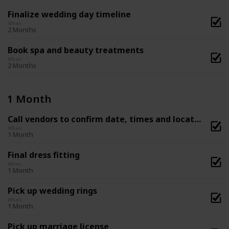
Finalize wedding day timeline
When
2 Months
Book spa and beauty treatments
When
2 Months
1 Month
Call vendors to confirm date, times and location
When
1 Month
Final dress fitting
When
1 Month
Pick up wedding rings
When
1 Month
Pick up marriage license