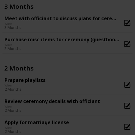
3 Months
Meet with officiant to discuss plans for ceremony
When
3 Months
Purchase misc items for ceremony (guestbook, flower basket and ring-bearer pillow, etc)
When
3 Months
2 Months
Prepare playlists
When
2 Months
Review ceremony details with officiant
When
2 Months
Apply for marriage license
When
2 Months