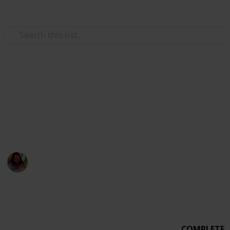
Use this list
Weddings
Wedding Planning Checklist
MICHEVAN 4.29.17
Michelle Bacca
7th February 2018
1,015
0
Follow
Share
Views
Likes
COMPLETE