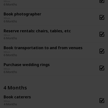
When
6 Months
Book photographer
When
6 Months
Reserve rentals: chairs, tables, etc
When
6 Months
Book transportation to and from venues
When
6 Months
Purchase wedding rings
When
6 Months
4 Months
Book caterers
When
4 Months