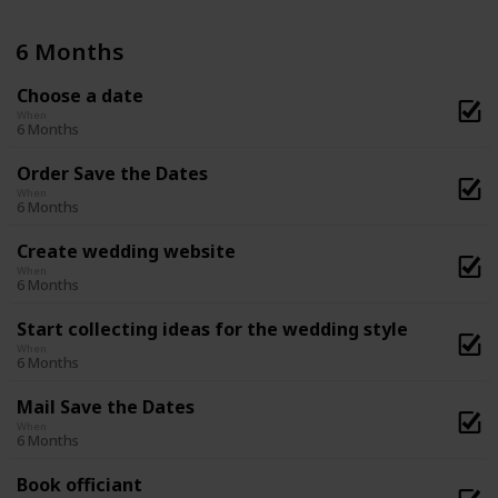
6 Months
Choose a date
When
6 Months
Order Save the Dates
When
6 Months
Create wedding website
When
6 Months
Start collecting ideas for the wedding style
When
6 Months
Mail Save the Dates
When
6 Months
Book officiant