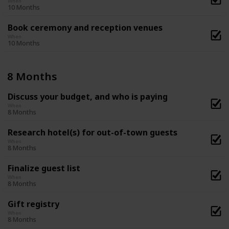
When
10 Months
Book ceremony and reception venues
When
10 Months
8 Months
Discuss your budget, and who is paying
When
8 Months
Research hotel(s) for out-of-town guests
When
8 Months
Finalize guest list
When
8 Months
Gift registry
When
8 Months