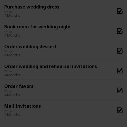
Purchase wedding dress
When
4 Months
Book room for wedding night
When
4 Months
Order wedding dessert
When
4 Months
Order wedding and rehearsal invitations
When
4 Months
Order favors
When
4 Months
Mail Invitations
When
4 Months