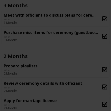
3 Months
Meet with officiant to discuss plans for ceremony
When
3 Months
Purchase misc items for ceremony (guestbook, flower basket and ring-bearer pillow, etc)
When
3 Months
2 Months
Prepare playlists
When
2 Months
Review ceremony details with officiant
When
2 Months
Apply for marriage license
When
2 Months