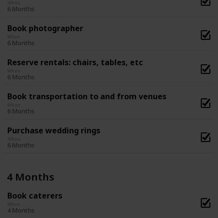
When
6 Months
Book photographer
When
6 Months
Reserve rentals: chairs, tables, etc
When
6 Months
Book transportation to and from venues
When
6 Months
Purchase wedding rings
When
6 Months
4 Months
Book caterers
When
4 Months