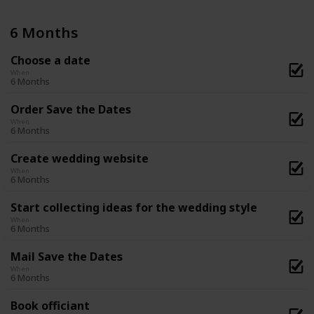
6 Months
Choose a date
When
6 Months
Order Save the Dates
When
6 Months
Create wedding website
When
6 Months
Start collecting ideas for the wedding style
When
6 Months
Mail Save the Dates
When
6 Months
Book officiant