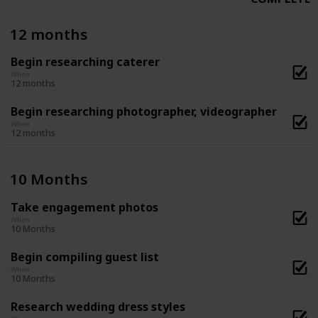
12 months
Begin researching caterer
When
12 months
Begin researching photographer, videographer
When
12 months
10 Months
Take engagement photos
When
10 Months
Begin compiling guest list
When
10 Months
Research wedding dress styles