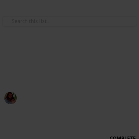
Use this list
Weddings
Wedding Planning Checklist
MICHEVAN 4.29.17
Michelle Bacca
7th February 2018
1,015
0
Follow
Share
Views
Likes
COMPLETE