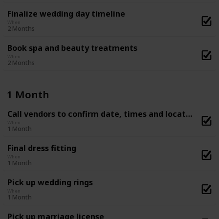
Finalize wedding day timeline
When
2 Months
Book spa and beauty treatments
When
2 Months
1 Month
Call vendors to confirm date, times and location
When
1 Month
Final dress fitting
When
1 Month
Pick up wedding rings
When
1 Month
Pick up marriage license