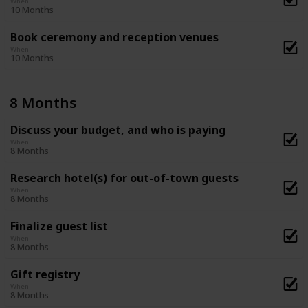
When
10 Months
Book ceremony and reception venues
When
10 Months
8 Months
Discuss your budget, and who is paying
When
8 Months
Research hotel(s) for out-of-town guests
When
8 Months
Finalize guest list
When
8 Months
Gift registry
When
8 Months