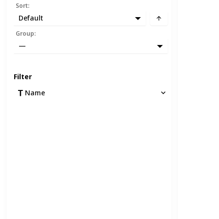
Sort
:
Default
Group
:
—
Filter
Name