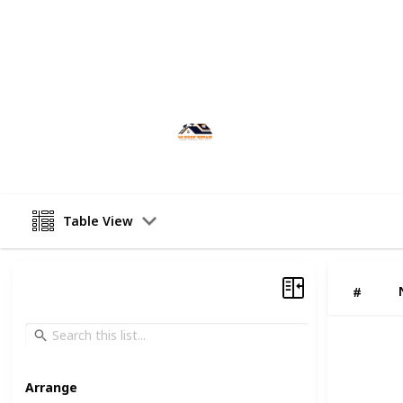
materials and state-of-the-art techn
Whether it’s a small repair, a full ro
we approach every project with prec
outcome for your property.
Mi roof Repair
12th June 2025
Table View
#
Arrange