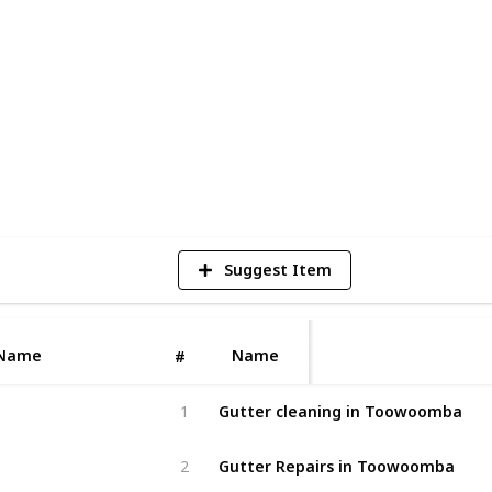
iques to provide long-lasting solutions.
of restoration, or regular roof cleaning,
ision and care to ensure the best
7
V
Suggest Item
http
Name
Name
#
Gutter cleaning in Toowoomba
1
Gutter Repairs in Toowoomba
2