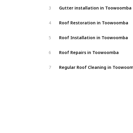
Gutter installation in Toowoomba
3
Roof Restoration in Toowoomba
4
Roof Installation in Toowoomba
5
Roof Repairs in Toowoomba
6
Regular Roof Cleaning in Toowoo
7