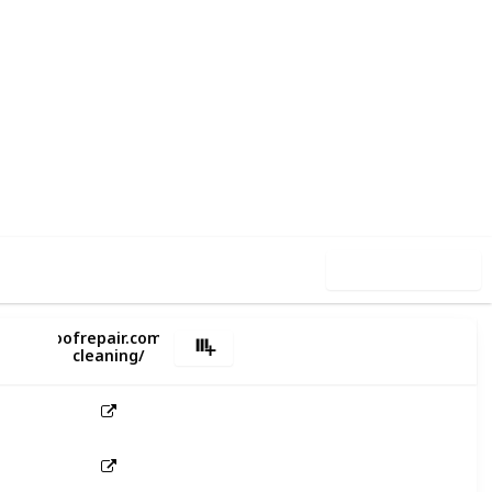
1
0
Follow
Share
iews
Likes
Use this list
s://miroofrepair.com.au/gutter-
cleaning/