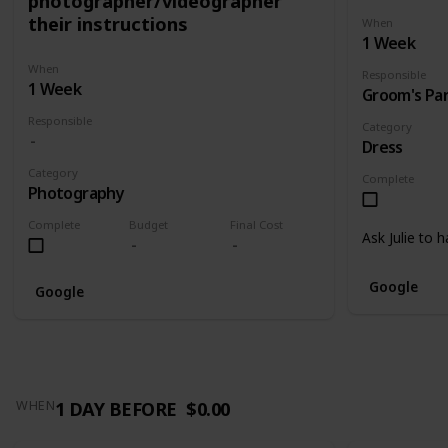
photographer/videographer
their instructions
When
1 Week
When
Responsible
1 Week
Groom's Pa
Responsible
Category
Dress
Category
Complete
Photography
Complete
Budget
Final Cost
Ask Julie to 
Google
Google
1 DAY BEFORE
$0.00
WHEN