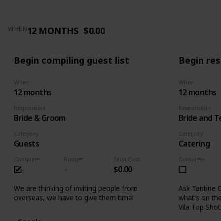
12 MONTHS
$0.00
WHEN
Begin compiling guest list
Begin res
When
When
12 months
12 months
Responsible
Responsible
Bride & Groom
Bride and 
Category
Category
Guests
Catering
Complete
Budget
Final Cost
Complete
$0.00
We are thinking of inviting people from
Ask Tantine G
overseas, we have to give them time!
what's on the
Vila Top Sho