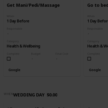
Get Mani/Pedi/Massage
Go to bed
When
When
1 Day Before
1 Day Befor
Responsible
Responsible
Category
Category
Health & Wellbeing
Health & We
Complete
Budget
Final Cost
Complete
Google
Google
WEDDING DAY
$0.00
WHEN