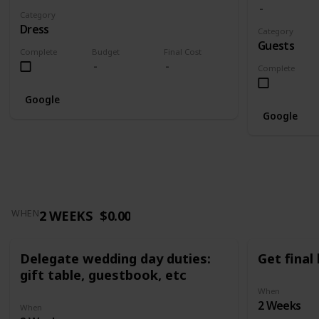
Category
Dress
Category
Guests
Complete
Budget
Final Cost
Complete
Google
Google
2 WEEKS
$0.00
WHEN
Delegate wedding day duties:
Get final
gift table, guestbook, etc
When
2 Weeks
When