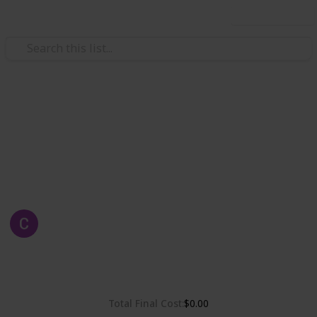
Use this list
Weddings
Chelsea & Gordon's Wedding
Wedding Planning, checklist and budget
Chelsea Dinh
1st May 2019
2,315
0
Follow
Share
Views
Likes
Total Final Cost
$0.00