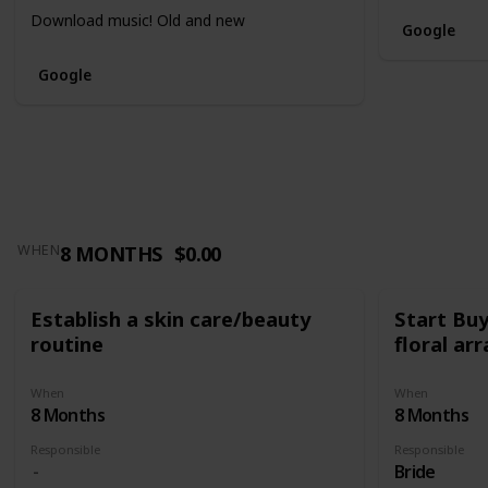
Download music! Old and new
Google
Google
8 MONTHS
$0.00
WHEN
Establish a skin care/beauty
Start Bu
routine
floral a
When
When
8 Months
8 Months
Responsible
Responsible
Bride