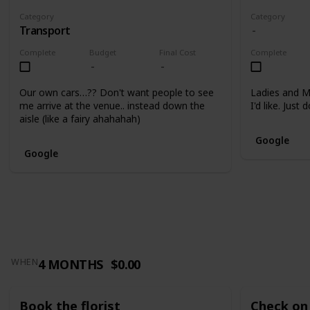
Category
Category
Transport
Complete
Budget
Final Cost
Complete
Our own cars…?? Don't want people to see
Ladies and M
me arrive at the venue.. instead down the
I'd like. Just
aisle (like a fairy ahahahah)
Google
Google
4 MONTHS
$0.00
WHEN
Book the florist
Check on