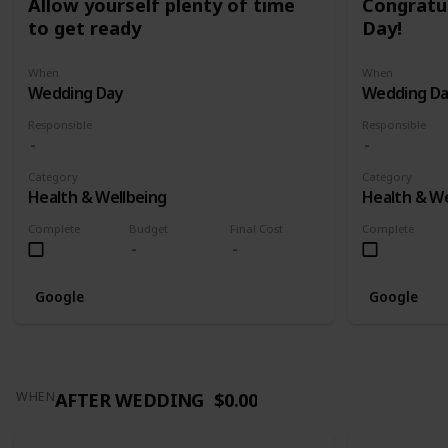
Allow yourself plenty of time
Congratu
to get ready
Day!
When
When
Wedding Day
Wedding D
Responsible
Responsible
Category
Category
Health & Wellbeing
Health & We
Complete
Budget
Final Cost
Complete
Google
Google
AFTER WEDDING
$0.00
WHEN