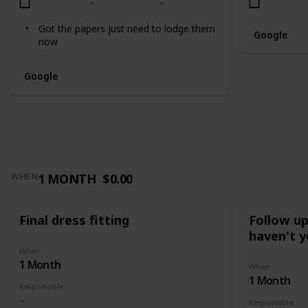
Got the papers just need to lodge them
Google
now
Google
1 MONTH
$0.00
WHEN
Final dress fitting
Follow u
haven't y
When
1 Month
When
1 Month
Responsible
Responsible