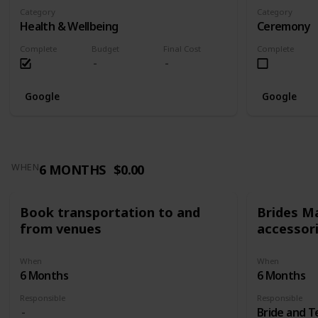
Category
Category
Health & Wellbeing
Ceremony
Complete
Budget
Final Cost
Complete
Google
Google
6 MONTHS
$0.00
WHEN
Book transportation to and
Brides Ma
from venues
accessor
When
When
6 Months
6 Months
Responsible
Responsible
Bride and 