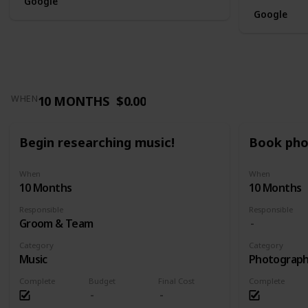
Google
Google
10 MONTHS
$0.00
WHEN
Begin researching music!
Book pho
When
When
10 Months
10 Months
Responsible
Responsible
Groom & Team
Category
Category
Music
Photograp
Complete
Budget
Final Cost
Complete