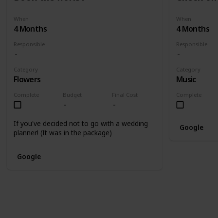
When
When
4 Months
4 Months
Responsible
Responsible
Category
Category
Flowers
Music
Complete
Budget
Final Cost
Complete
If you've decided not to go with a wedding
Google
planner! (It was in the package)
Google