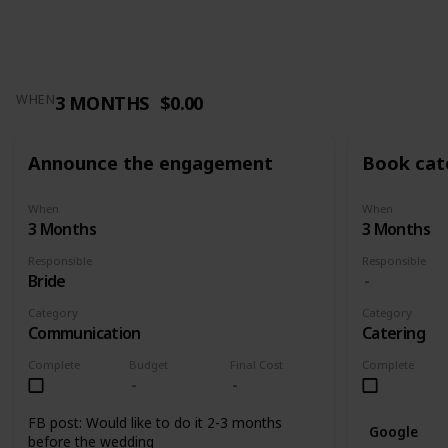
3 MONTHS
$0.00
WHEN
Announce the engagement
Book cat
When
When
3 Months
3 Months
Responsible
Responsible
Bride
Category
Category
Communication
Catering
Complete
Budget
Final Cost
Complete
FB post: Would like to do it 2-3 months
Google
before the wedding