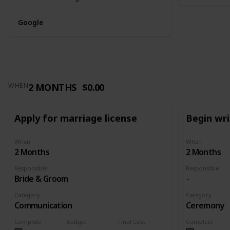
Google
2 MONTHS
$0.00
WHEN
Apply for marriage license
Begin wr
When
When
2 Months
2 Months
Responsible
Responsible
Bride & Groom
Category
Category
Communication
Ceremony
Complete
Budget
Final Cost
Complete