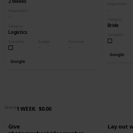
2 Weeks
Responsible
Responsible
Category
Bride
Category
Logistics
Complete
Complete
Budget
Final Cost
Google
Google
1 WEEK
$0.00
WHEN
Give
Lay out 