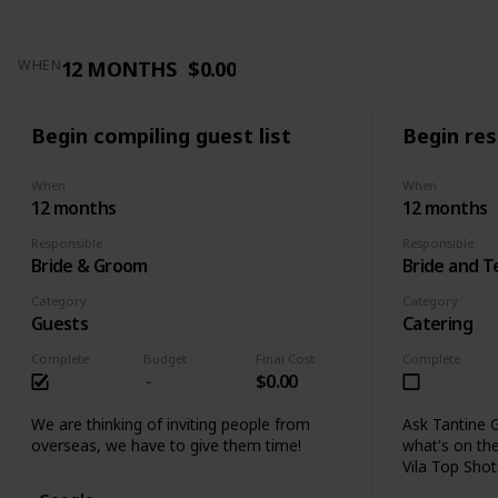
12 MONTHS
$0.00
WHEN
Begin compiling guest list
Begin res
When
When
12 months
12 months
Responsible
Responsible
Bride & Groom
Bride and 
Category
Category
Guests
Catering
Complete
Budget
Final Cost
Complete
$0.00
We are thinking of inviting people from
Ask Tantine G
overseas, we have to give them time!
what's on the
Vila Top Sho