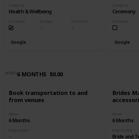
Category
Category
Health & Wellbeing
Ceremony
Complete
Budget
Final Cost
Complete
Google
Google
6 MONTHS
$0.00
WHEN
Book transportation to and
Brides Ma
from venues
accessor
When
When
6 Months
6 Months
Responsible
Responsible
Bride and 