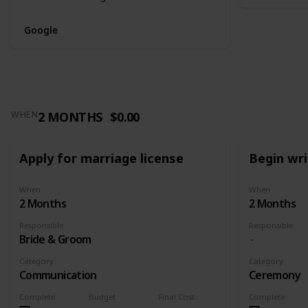
Google
2 MONTHS
$0.00
WHEN
Apply for marriage license
Begin wr
When
When
2 Months
2 Months
Responsible
Responsible
Bride & Groom
Category
Category
Communication
Ceremony
Complete
Budget
Final Cost
Complete