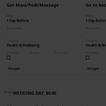
Get Mani/Pedi/Massage
Go to bed
When
When
1 Day Before
1 Day Befor
Responsible
Responsible
Category
Category
Health & Wellbeing
Health & We
Complete
Budget
Final Cost
Complete
Google
Google
WEDDING DAY
$0.00
WHEN