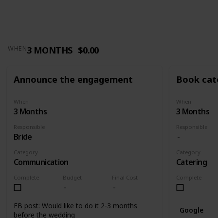
3 MONTHS
$0.00
WHEN
Announce the engagement
Book cat
When
When
3 Months
3 Months
Responsible
Responsible
Bride
Category
Category
Communication
Catering
Complete
Budget
Final Cost
Complete
FB post: Would like to do it 2-3 months
Google
before the wedding