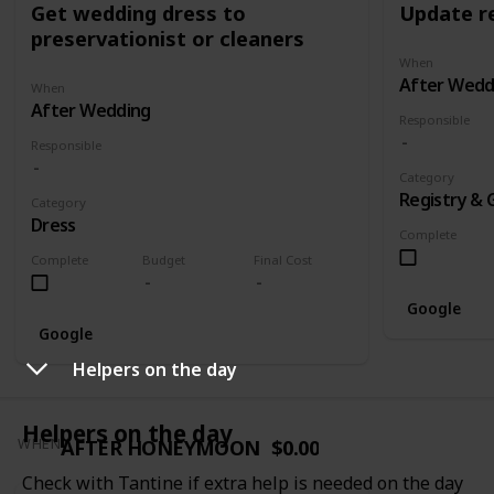
Get wedding dress to
Update re
preservationist or cleaners
When
After Wedd
When
After Wedding
Responsible
Responsible
Category
Registry & 
Category
Dress
Complete
Complete
Budget
Final Cost
Google
Google
Helpers on the day
Helpers on the day
AFTER HONEYMOON
$0.00
WHEN
Check with Tantine if extra help is needed on the day