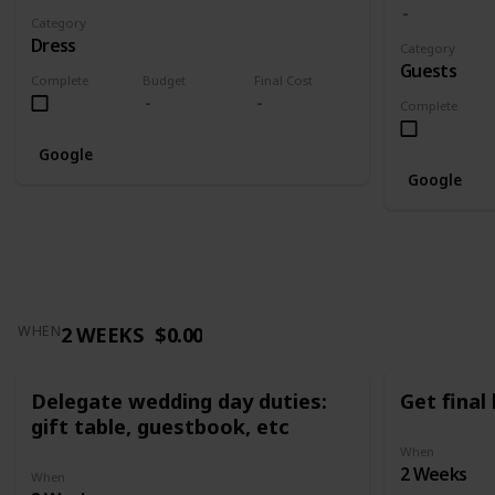
Category
Dress
Category
Guests
Complete
Budget
Final Cost
Complete
Google
Google
2 WEEKS
$0.00
WHEN
Delegate wedding day duties:
Get final
gift table, guestbook, etc
When
2 Weeks
When