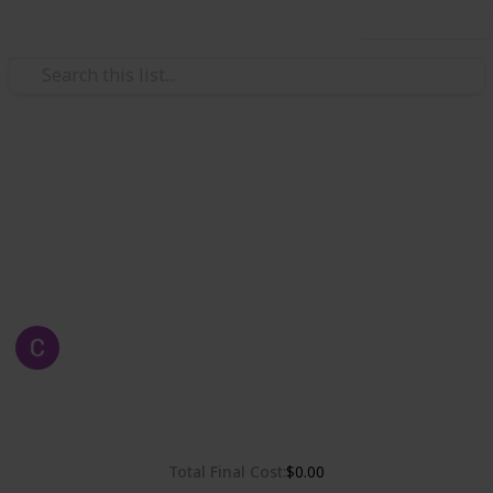
Use this list
Weddings
Chelsea & Gordon's Wedding
Wedding Planning, checklist and budget
Chelsea Dinh
1st May 2019
2,322
0
Follow
Share
Views
Likes
Total Final Cost
$0.00