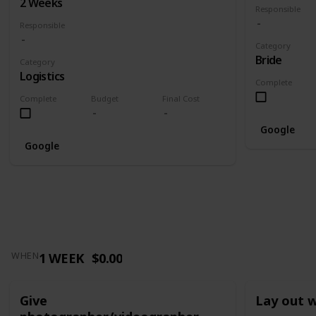
2 Weeks
Responsible
Responsible
Category
Bride
Category
Logistics
Complete
Complete
Budget
Final Cost
Google
Google
1 WEEK
$0.00
WHEN
Give
Lay out 