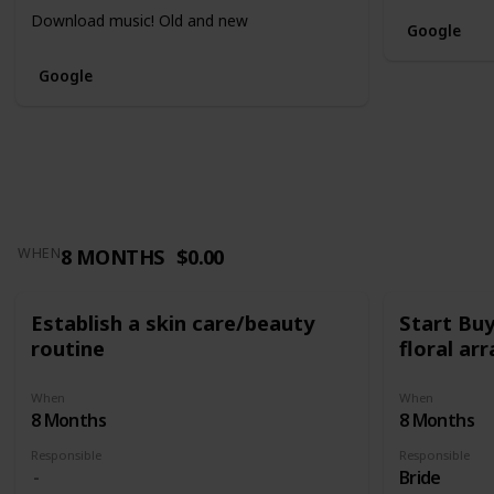
Download music! Old and new
Google
Google
8 MONTHS
$0.00
WHEN
Establish a skin care/beauty
Start Bu
routine
floral a
When
When
8 Months
8 Months
Responsible
Responsible
Bride