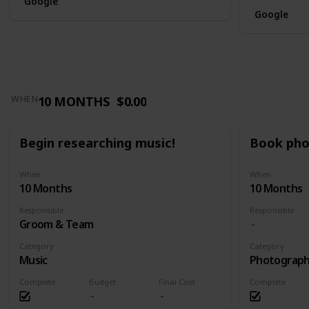
Google
Google
10 MONTHS
$0.00
WHEN
Begin researching music!
Book pho
When
When
10 Months
10 Months
Responsible
Responsible
Groom & Team
Category
Category
Music
Photograp
Complete
Budget
Final Cost
Complete