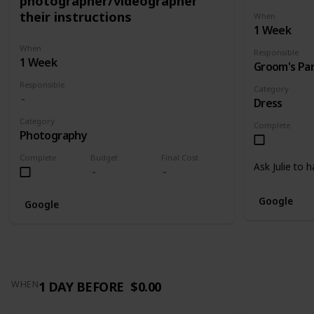
photographer/videographer
their instructions
When
1 Week
When
Responsible
1 Week
Groom's Pa
Responsible
Category
Dress
Category
Complete
Photography
Complete
Budget
Final Cost
Ask Julie to 
Google
Google
1 DAY BEFORE
$0.00
WHEN