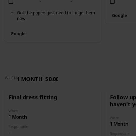
Got the papers just need to lodge them
Google
now
Google
1 MONTH
$0.00
WHEN
Final dress fitting
Follow u
haven't y
When
1 Month
When
1 Month
Responsible
Responsible