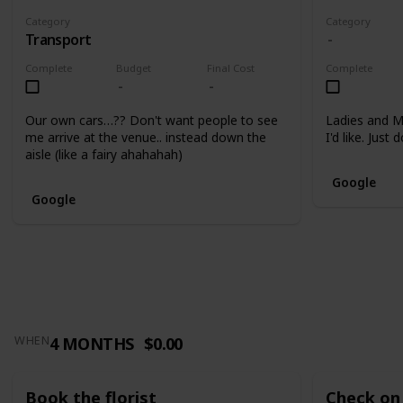
Category
Category
Transport
Complete
Budget
Final Cost
Complete
Our own cars…?? Don't want people to see
Ladies and M
me arrive at the venue.. instead down the
I'd like. Just
aisle (like a fairy ahahahah)
Google
Google
4 MONTHS
$0.00
WHEN
Book the florist
Check on