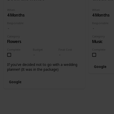
When
When
4 Months
4 Months
Responsible
Responsible
Category
Category
Flowers
Music
Complete
Budget
Final Cost
Complete
If you've decided not to go with a wedding
Google
planner! (It was in the package)
Google