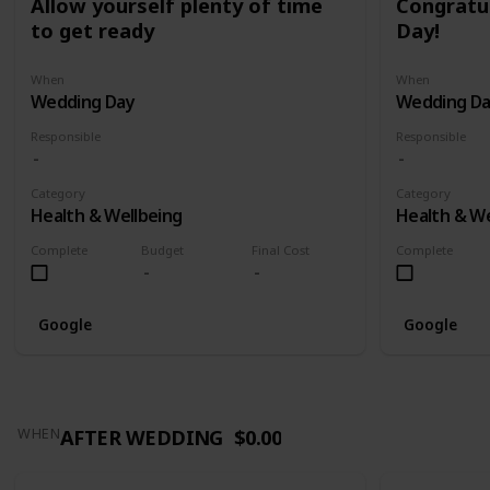
Allow yourself plenty of time
Congratu
to get ready
Day!
When
When
Wedding Day
Wedding D
Responsible
Responsible
Category
Category
Health & Wellbeing
Health & We
Complete
Budget
Final Cost
Complete
Google
Google
AFTER WEDDING
$0.00
WHEN