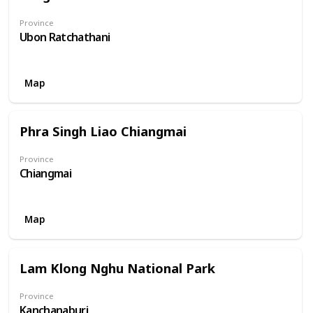
Province
Ubon Ratchathani
Map
Phra Singh Liao Chiangmai
Province
Chiangmai
Map
Lam Klong Nghu National Park
Province
Kanchanaburi