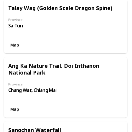
Talay Wag (Golden Scale Dragon Spine)
Province
Sa-Tun
Map
Ang Ka Nature Trail, Doi Inthanon
National Park
Province
Chang Wat, Chiang Mai
Map
Sangchan Waterfall