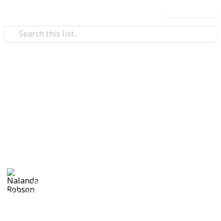
Use this list
/
Travel
Adventure Travel
19 Unknown Travel
Destinations in Thailand
Unique places in Thailand that most people don't
know about.
Nalanda Robson
29th June 2017
551
3
Follow
Share
Views
Likes