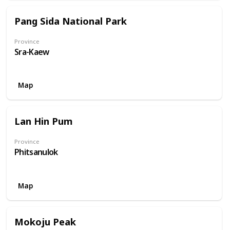
Pang Sida National Park
Province
Sra-Kaew
Map
Lan Hin Pum
Province
Phitsanulok
Map
Mokoju Peak