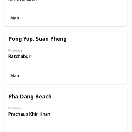
Map
Pong Yup, Suan Pheng
Province
Ratchaburi
Map
Pha Dang Beach
Province
Prachaub Khiri Khan