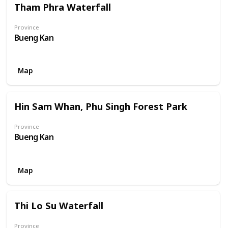
Tham Phra Waterfall
Province
Bueng Kan
Map
Hin Sam Whan, Phu Singh Forest Park
Province
Bueng Kan
Map
Thi Lo Su Waterfall
Province