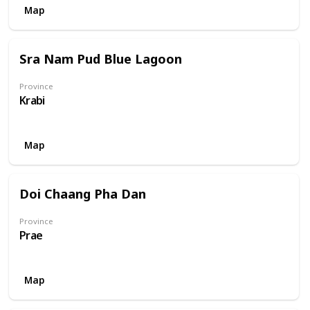
Map
Sra Nam Pud Blue Lagoon
Province
Krabi
Map
Doi Chaang Pha Dan
Province
Prae
Map