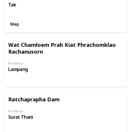
Tak
Map
Wat Chamloem Prah Kiat Phrachomklao
Rachanusorn
Province
Lampang
Ratchaprapha Dam
Province
Surat Thani