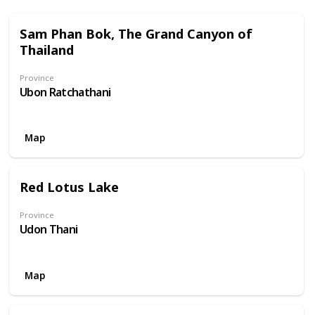
Sam Phan Bok, The Grand Canyon of
Thailand
Province
Ubon Ratchathani
Map
Red Lotus Lake
Province
Udon Thani
Map