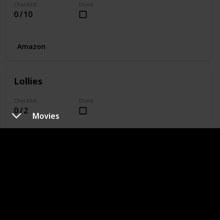
Checklist
Done
0 / 10
Amazon
Lollies
Checklist
Done
0 / 2
Movies
Amazon
Equipment
Checklist
Done
0 / 7