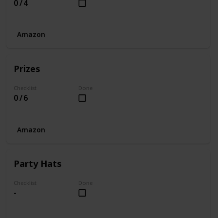
0 / 4
Amazon
Prizes
Checklist
Done
0 / 6
Amazon
Party Hats
Checklist
Done
-