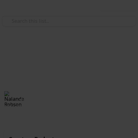
Use this list
/
Family & Parenting
Babies & Toddlers
Toddler Birthday Checklist
Customize and check off this list of supplies for your
child's birthday.
Nalanda Robson
4th July 2017
381
2
Follow
Share
Views
Likes