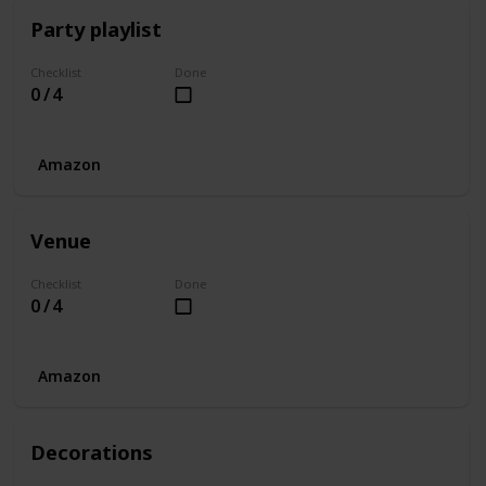
Party playlist
Checklist
Done
0 / 4
Amazon
Venue
Checklist
Done
0 / 4
Amazon
Decorations