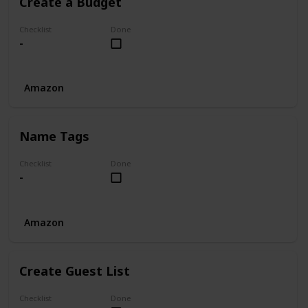
Create a Budget
Checklist
Done
-
Amazon
Name Tags
Checklist
Done
-
Amazon
Create Guest List
Checklist
Done