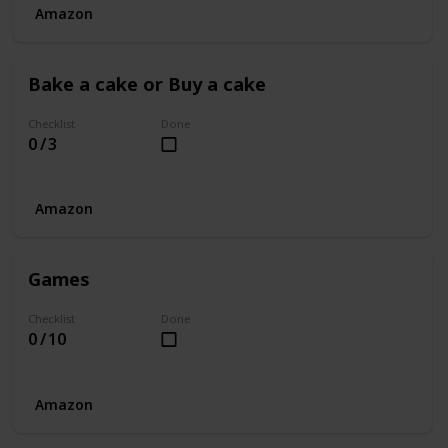
Amazon
Bake a cake or Buy a cake
Checklist
Done
0 / 3
Amazon
Games
Checklist
Done
0 / 10
Amazon