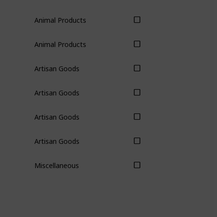
Animal Products
Animal Products
Artisan Goods
Artisan Goods
Artisan Goods
Artisan Goods
Miscellaneous