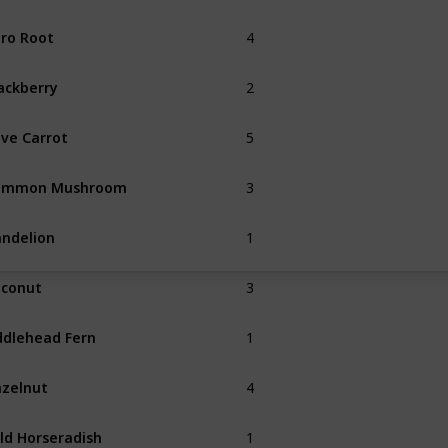
4
ro Root
Summer
2
ackberry
Fall
5
ve Carrot
3
ommon Mushroom
Spring
Fall
1
ndelion
Spring
3
conut
1
ddlehead Fern
Summer
4
zelnut
Fall
1
ld Horseradish
Spring