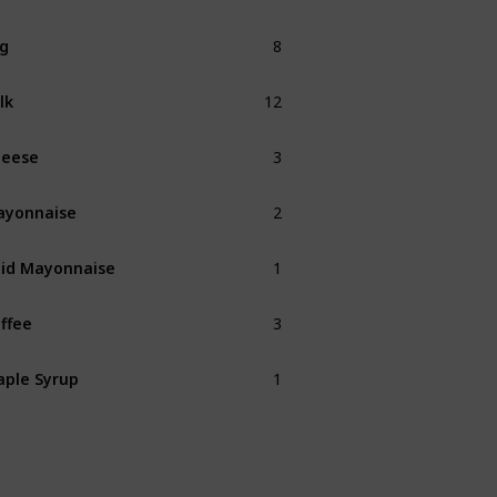
8
g
12
lk
3
heese
2
ayonnaise
1
id Mayonnaise
3
ffee
1
ple Syrup