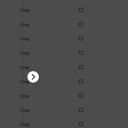
Crop
Crop
Crop
Crop
Crop
Crop
Crop
Crop
Crop