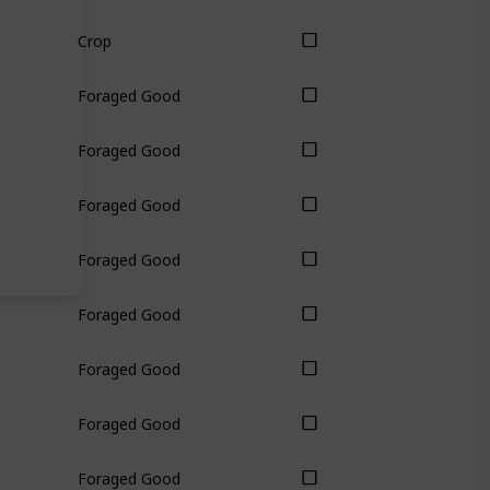
Crop
Foraged Good
Foraged Good
Foraged Good
Foraged Good
Foraged Good
Foraged Good
Foraged Good
Foraged Good