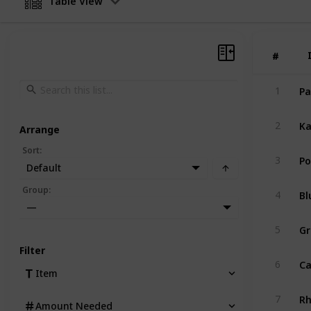
Table View
#
#
Pa
1
Ka
2
Arrange
Sort
:
Po
3
Default
Bl
Group
:
4
—
Gr
5
Filter
Ca
6
Item
R
7
Amount Needed