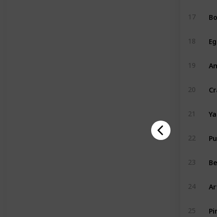
Bo
17
Eg
18
A
19
Cr
20
Y
21
P
22
Be
23
Ar
24
Pi
25