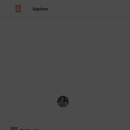
Explore
/
Video Gaming
PC Games
Stardew Vall
List of all ingredients needed to cook
achievement. Create a spinoff to ed
acquired counter
Nathalie Kroeker
1st March 2024