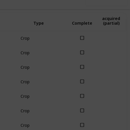
Use this list
Amount
acquired
Type
Complete
(partial)
Crop
Crop
Crop
Crop
Crop
Crop
Crop