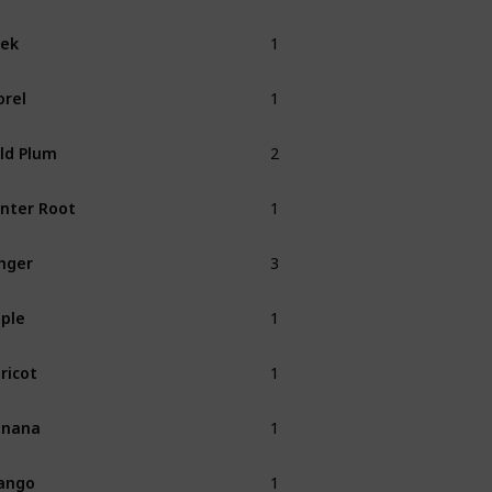
1
ek
Spring
1
rel
Spring
2
ld Plum
Fall
1
nter Root
Winter
3
nger
1
ple
Fall
1
ricot
Spring
1
anana
Summer
1
ango
Summer