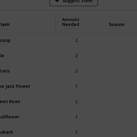
Suggest Item
Amount
Item
Item
Needed
Season
2
rsnip
Spring
2
le
Spring
2
tato
Spring
1
ue Jazz Flower
Spring
2
een Bean
Spring
1
uliflower
Spring
1
hubarb
Spring