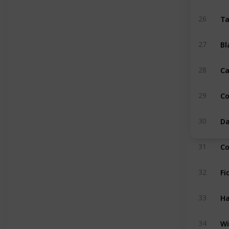
Ta
26
Bl
27
Ca
28
C
29
Da
30
Co
31
Fi
32
Ha
33
Wi
34