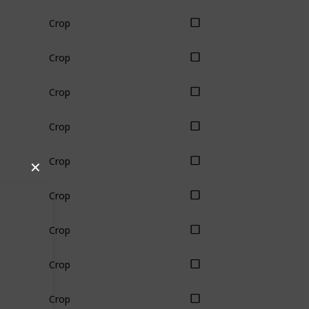
Crop
Crop
Crop
Crop
Crop
✕
Crop
Crop
Crop
Crop