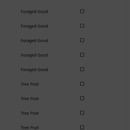
Foraged Good
Foraged Good
Foraged Good
Foraged Good
Foraged Good
Tree Fruit
Tree Fruit
Tree Fruit
Tree Fruit