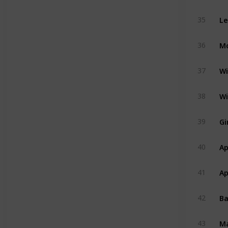
Le
35
Mo
36
Wi
37
Wi
38
Gi
39
Ap
40
Ap
41
B
42
M
43