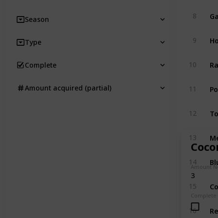
Ga
8
Season
Ho
9
Type
Ra
10
Complete
P
Amount acquired (partial)
11
T
12
M
13
Coco
Bl
14
Amount N
3
Co
15
Complete
R
16