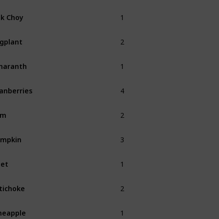
1
k Choy
Fall
2
gplant
Fall
1
maranth
Fall
4
anberries
Fall
2
am
Fall
3
umpkin
Fall
1
et
Fall
2
tichoke
Fall
1
neapple
Summer