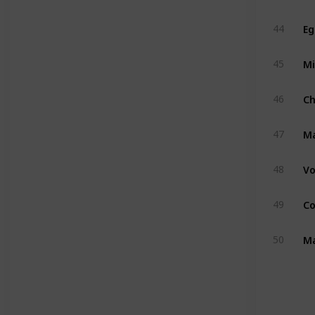
Eg
44
Mi
45
C
46
M
47
Vo
48
Co
49
Ma
50