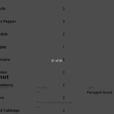
2
rlic
Spring
3
t Pepper
Summer
2
dish
Summer
1
oppy
Summer
8
omato
Summer
31 of 81
2
elon
Summer
nut
2
ueberry
Summer
eeded
Season
Type
Foraged Good
2
rn
Summer
Fall
Amount acquired (partial)
3
ed Cabbage
Summer