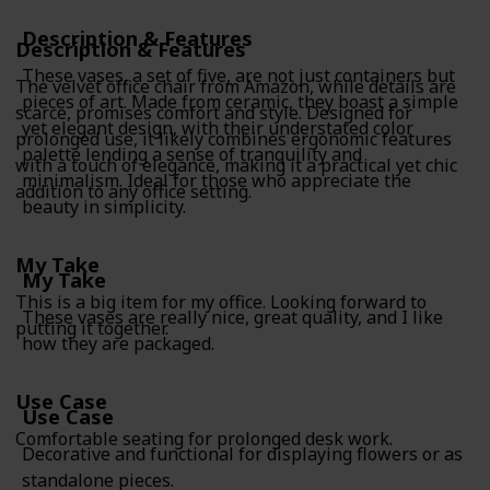
Description & Features
Description & Features
These vases, a set of five, are not just containers but
The velvet office chair from Amazon, while details are
pieces of art. Made from ceramic, they boast a simple
scarce, promises comfort and style. Designed for
yet elegant design, with their understated color
prolonged use, it likely combines ergonomic features
palette lending a sense of tranquility and
with a touch of elegance, making it a practical yet chic
minimalism. Ideal for those who appreciate the
addition to any office setting.
beauty in simplicity.
My Take
My Take
This is a big item for my office. Looking forward to
These vases are really nice, great quality, and I like
putting it together.
how they are packaged.
Use Case
Use Case
Comfortable seating for prolonged desk work.
Decorative and functional for displaying flowers or as
standalone pieces.