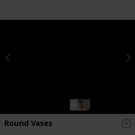
Views
Likes
Round Vases