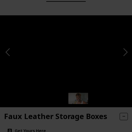
Faux Leather Storage Boxes
Get Yours Here