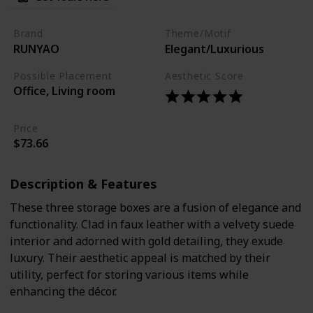
Brand
Theme/Motif
RUNYAO
Elegant/Luxurious
Possible Placement
Aesthetic Score
Office, Living room
Price
$73.66
Description & Features
These three storage boxes are a fusion of elegance and
functionality. Clad in faux leather with a velvety suede
interior and adorned with gold detailing, they exude
luxury. Their aesthetic appeal is matched by their
utility, perfect for storing various items while
enhancing the décor.