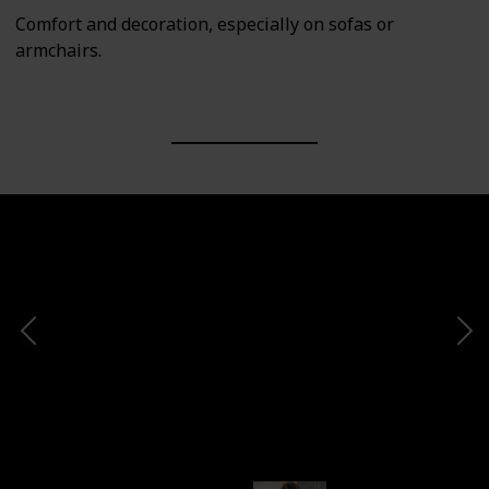
Comfort and decoration, especially on sofas or
armchairs.