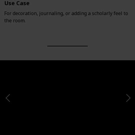
Use Case
For decoration, journaling, or adding a scholarly feel to
the room.