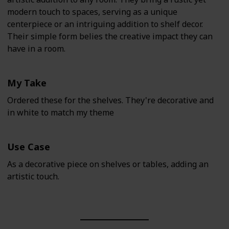
modern touch to spaces, serving as a unique
centerpiece or an intriguing addition to shelf decor.
Their simple form belies the creative impact they can
have in a room.
My Take
Ordered these for the shelves. They're decorative and
in white to match my theme
Use Case
As a decorative piece on shelves or tables, adding an
artistic touch.