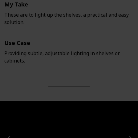
My Take
These are to light up the shelves, a practical and easy
solution.
Use Case
Providing subtle, adjustable lighting in shelves or
cabinets.