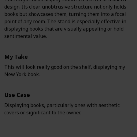
design. Its clear, unobtrusive structure not only holds
books but showcases them, turning them into a focal
point of any room. The stand is especially effective in
displaying books that are visually appealing or hold
sentimental value.
My Take
This will look really good on the shelf, displaying my
New York book.
Use Case
Displaying books, particularly ones with aesthetic
covers or significant to the owner.