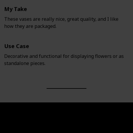
My Take
These vases are really nice, great quality, and I like
how they are packaged.
Use Case
Decorative and functional for displaying flowers or as
standalone pieces.