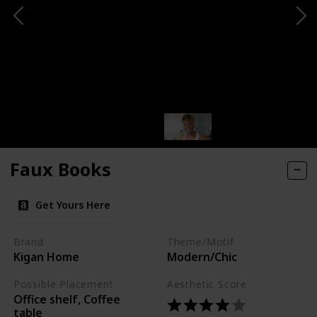
Faux Books
Get Yours Here
Brand
Theme/Motif
Kigan Home
Modern/Chic
Possible Placement
Aesthetic Score
Office shelf, Coffee
table