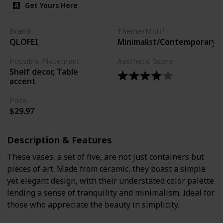
Get Yours Here
Brand
Theme/Motif
QLOFEI
Minimalist/Contemporary
Possible Placement
Aesthetic Score
Shelf decor, Table
accent
Price
$29.97
Description & Features
These vases, a set of five, are not just containers but
pieces of art. Made from ceramic, they boast a simple
yet elegant design, with their understated color palette
lending a sense of tranquility and minimalism. Ideal for
those who appreciate the beauty in simplicity.