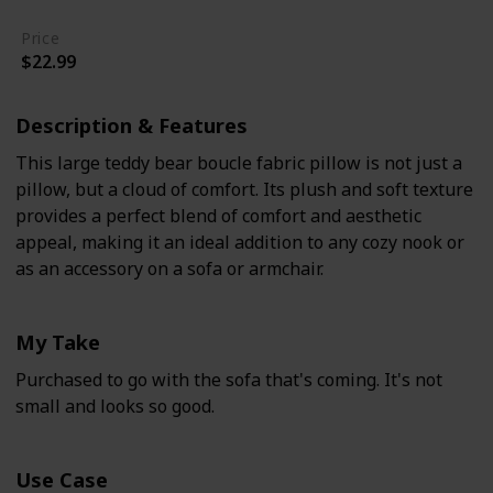
Price
$22.99
Description & Features
This large teddy bear boucle fabric pillow is not just a
pillow, but a cloud of comfort. Its plush and soft texture
provides a perfect blend of comfort and aesthetic
appeal, making it an ideal addition to any cozy nook or
as an accessory on a sofa or armchair.
My Take
Purchased to go with the sofa that's coming. It's not
small and looks so good.
Use Case