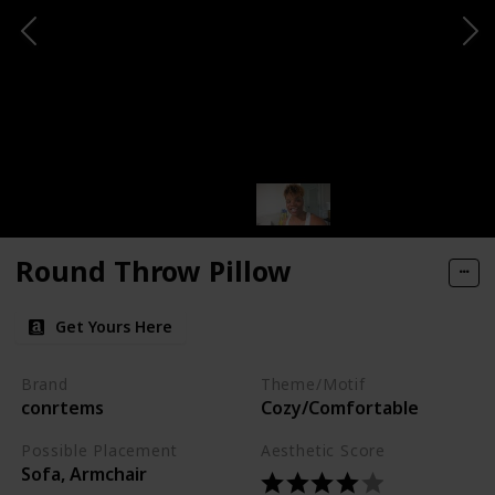
Round Throw Pillow
Get Yours Here
Brand
Theme/Motif
conrtems
Cozy/Comfortable
Possible Placement
Aesthetic Score
Sofa, Armchair