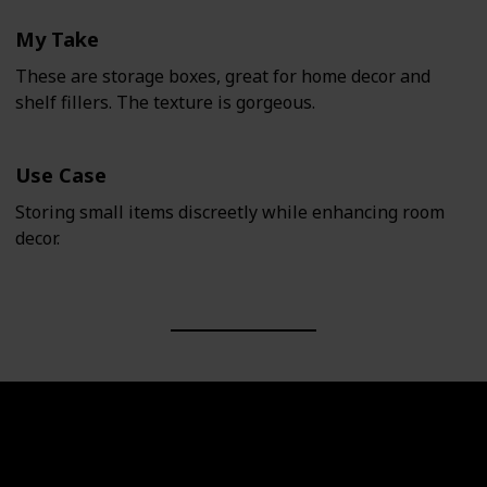
My Take
These are storage boxes, great for home decor and
shelf fillers. The texture is gorgeous.
Use Case
Storing small items discreetly while enhancing room
decor.