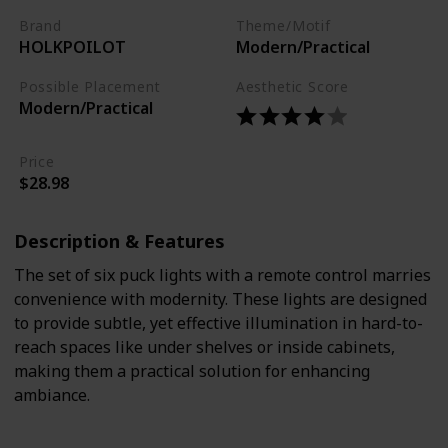
Brand
Theme/Motif
HOLKPOILOT
Modern/Practical
Possible Placement
Aesthetic Score
Modern/Practical
Price
$28.98
Description & Features
The set of six puck lights with a remote control marries
convenience with modernity. These lights are designed
to provide subtle, yet effective illumination in hard-to-
reach spaces like under shelves or inside cabinets,
making them a practical solution for enhancing
ambiance.