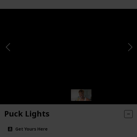
Puck Lights
Get Yours Here