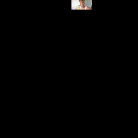
Price
$119.99
Description & Features
This six-bulb gold chandelier is the epitome of
opulence and quality. It's not just a light fixture; it's a
statement piece that commands attention. The
adjustable length and heavy construction suggest a
durable and timeless design, perfect for those who
desire a touch of elegance
My Take
It's so heavy, the quality is great. It's pretty and has a
gold tone
Use Case