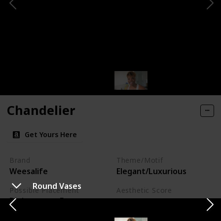
Chandelier
Get Yours Here
Brand
Theme/Motif
Weesalife
Elegant/Luxurious
Round Vases
Possible Placement
Aesthetic Score
Dining room, Foyer