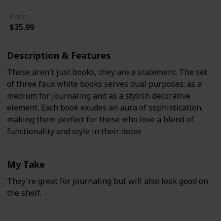
Price
$35.99
Description & Features
These aren't just books, they are a statement. The set
of three faux white books serves dual purposes: as a
medium for journaling and as a stylish decorative
element. Each book exudes an aura of sophistication,
making them perfect for those who love a blend of
functionality and style in their decor.
My Take
They're great for journaling but will also look good on
the shelf.