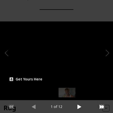
Brand
Theme/Motif
QLOFEI
Minimalist/Contemporary
Possible Placement
Aesthetic Score
Shelf decor, Table
accent
Price
$29.97
Get Yours Here
Rug
1 of 12