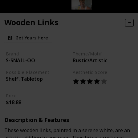
Wooden Links
Get Yours Here
Brand
Theme/Motif
S-SNAIL-OO
Rustic/Artistic
Possible Placement
Aesthetic Score
Shelf, Tabletop
Price
$18.88
Description & Features
These wooden links, painted in a serene white, are an
artistic addition to any room. They bring a rustic yet