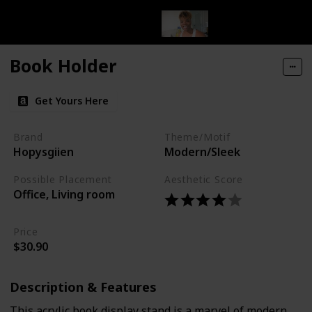
Book Holder
Get Yours Here
Brand
Theme/Motif
Hopysgiien
Modern/Sleek
Possible Placement
Aesthetic Score
Office, Living room
Price
$30.90
Description & Features
This acrylic book display stand is a marvel of modern