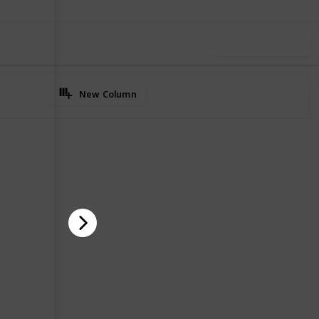
Use this list
New Column