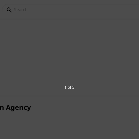
keting
cy
 specialized
eCommerce SEO agency
, we
 delivering tailored strategies for niches
rt
SEO for solar companies
to boost
1 of 5
affic.
m Agency
4
V