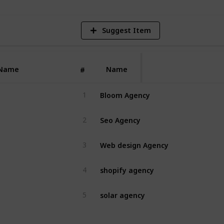
Suggest Item
Name
Name
#
Bloom Agency
1
Seo Agency
2
Web design Agency
3
shopify agency
4
solar agency
5