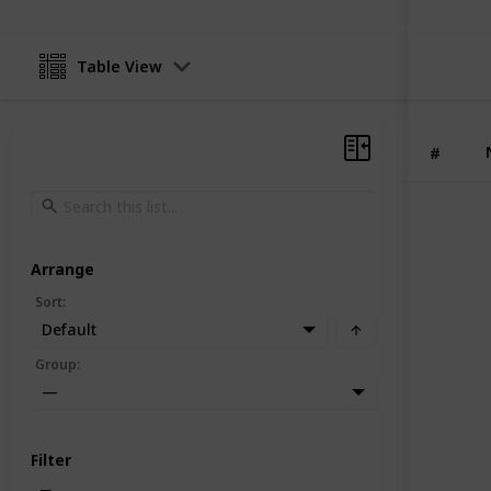
Table View
#
Arrange
Sort
:
Default
Group
:
—
Filter