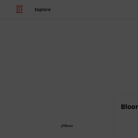
Explore
/
Business & Industrial
Advertising & Mar
Bloom Agen
As a leading
eCommerce agency
and
also excel as a
Shopify SEO agency
,
like
beauty and cosmetics
and expe
online visibility and drive targeted tr
Bloo
This page may include affiliate links
Bloom Agency
30th June 2025