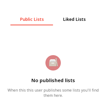
Public Lists
Liked Lists
No published lists
When this this user publishes some lists you'll find
them here.