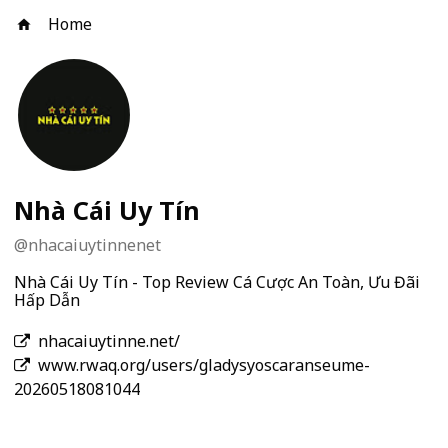
Home
Nhà Cái Uy Tín
@
nhacaiuytinnenet
Nhà Cái Uy Tín - Top Review Cá Cược An Toàn, Ưu Đãi
Hấp Dẫn
nhacaiuytinne.net/
www.rwaq.org/users/gladysyoscaranseume-
20260518081044