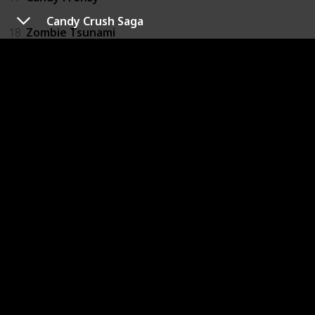
Candy Crush Saga
18
Zombie Tsunami
19
Instagram
20
Pou
21
Photo Grid_Collage Maker
22
Don't Tap The Wrong Leaf
23
Bubble Witch 2 Saga
24
Zombie Killer
25
WeChat
26
French's World