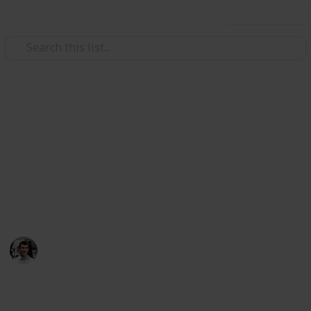
Use this list
/
Technology & Computing
Mobile Phones
Top Charting Free Android
Apps
Here's a variety of the top charting free (because who
doesn't love free) Android apps
Nicholas Miller
11th April 2016
927
0
1
Follow
Share
Views
Likes
Follower