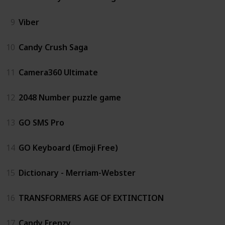
9
Viber
10
Candy Crush Saga
11
Camera360 Ultimate
12
2048 Number puzzle game
13
GO SMS Pro
14
GO Keyboard (Emoji Free)
15
Dictionary - Merriam-Webster
16
TRANSFORMERS AGE OF EXTINCTION
17
Candy Frenzy