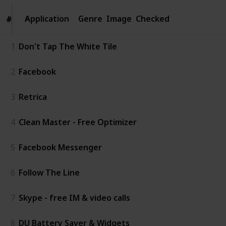
Application
Application
Genre
Image
Checked
#
#
1
Don't Tap The White Tile
2
Facebook
3
Retrica
4
Clean Master - Free Optimizer
5
Facebook Messenger
6
Follow The Line
7
Skype - free IM & video calls
8
DU Battery Saver & Widgets