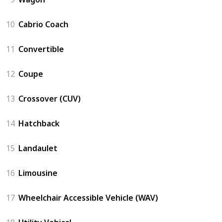
10
Cabrio Coach
11
Convertible
12
Coupe
13
Crossover (CUV)
14
Hatchback
15
Landaulet
16
Limousine
17
Wheelchair Accessible Vehicle (WAV)