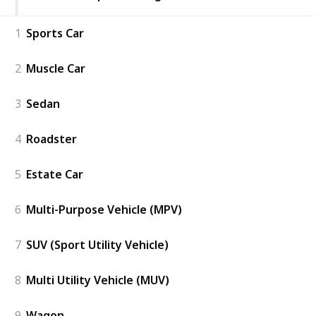
1
Sports Car
2
Muscle Car
3
Sedan
4
Roadster
5
Estate Car
6
Multi-Purpose Vehicle (MPV)
7
SUV (Sport Utility Vehicle)
8
Multi Utility Vehicle (MUV)
9
Wagon