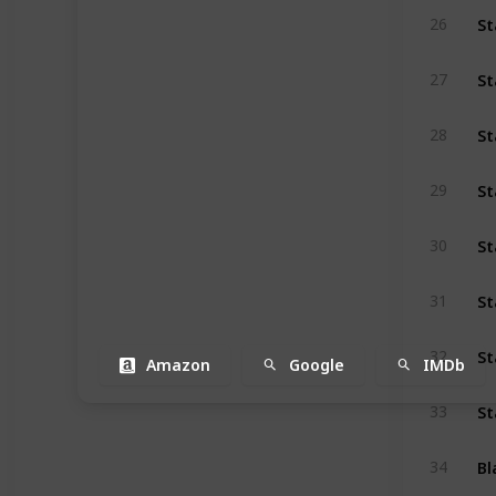
St
26
St
27
St
28
29
St
30
St
31
St
32
Amazon
Google
IMDb
St
33
Bl
34