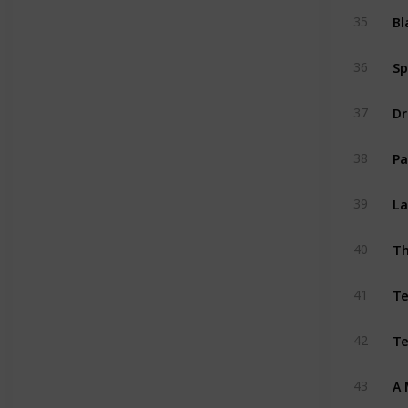
Bl
35
Sp
36
Dr
37
Pa
38
La
39
Th
40
T
41
Te
42
A 
43