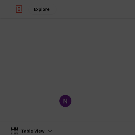
Explore
Movies
Owned Movi
Movies I Own
Nick Medeiros
1st October 2019
Table View