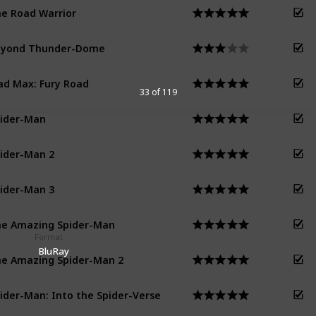
e Road Warrior
eyond Thunder-Dome
d Max: Fury Road
33 of 119
ider-Man
ider-Man 2
ider-Man 3
e Amazing Spider-Man
Format
BluRay
e Amazing Spider-Man 2
ider-Man: Into the Spider-Verse