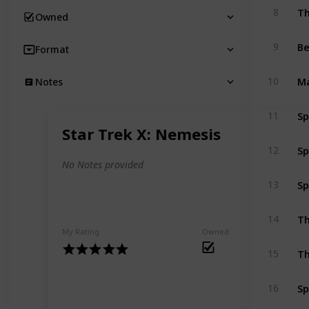
Th
8
Owned
B
9
Format
Ma
10
Notes
Sp
11
Star Trek X: Nemesis
Sp
12
No Notes provided
Sp
13
Th
14
My Rating
Owned
Th
15
Sp
16