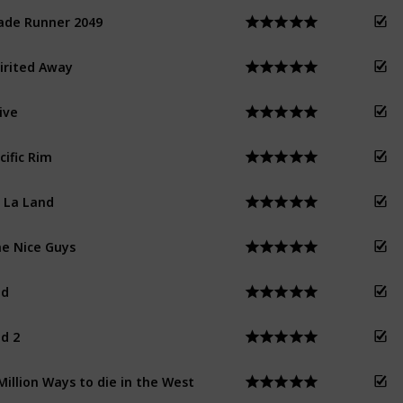
ade Runner 2049
irited Away
ive
cific Rim
 La Land
e Nice Guys
ed
d 2
Million Ways to die in the West