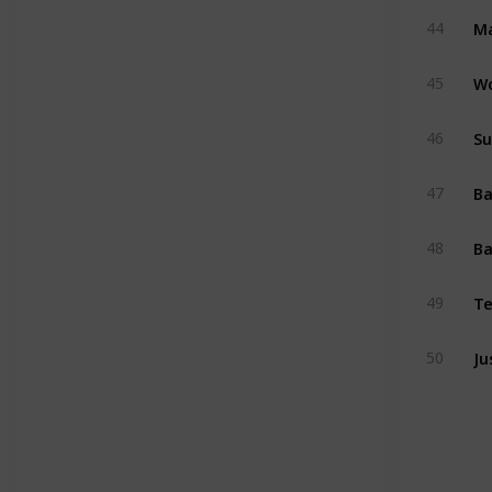
Ma
44
W
45
Su
46
47
Ba
48
Te
49
Ju
50