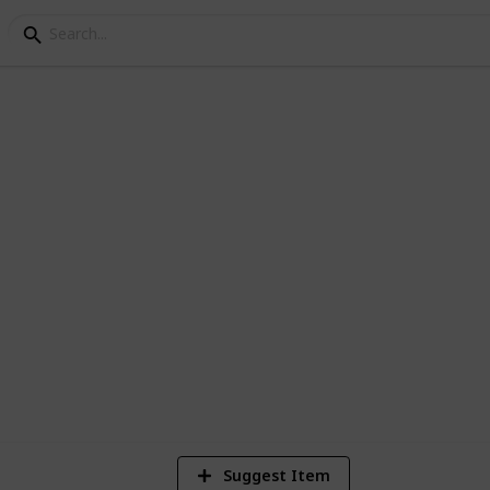
es
2
Vi
Suggest Item