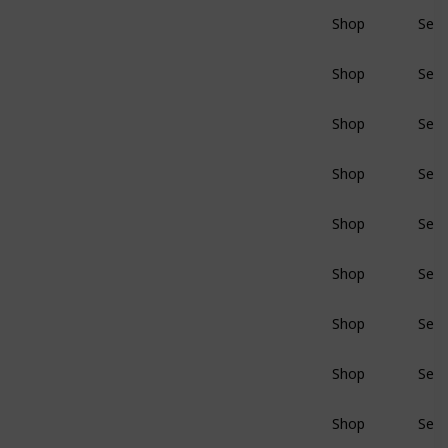
Shop
Sear
BluRay
Shop
Sear
BluRay
Shop
Sear
BluRay
Shop
Sear
BluRay
Shop
Sear
BluRay
Shop
Sear
BluRay
Shop
Sear
BluRay
Shop
Sear
BluRay
Shop
Sear
BluRay