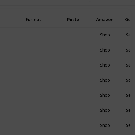
Format
Poster
Amazon
Goo
Shop
Sear
BluRay
Shop
Sear
BluRay
Shop
Sear
BluRay
Shop
Sear
BluRay
Shop
Sear
BluRay
Shop
Sear
BluRay
Shop
Sear
BluRay