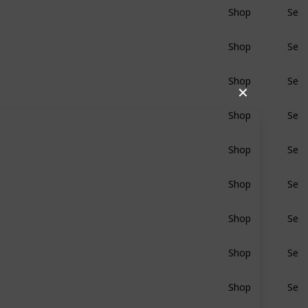
Shop
Sear
BluRay
Shop
Sear
BluRay
Shop
Sear
BluRay
✕
Shop
Sear
BluRay
Shop
Sear
BluRay
Shop
Sear
BluRay
Shop
Sear
BluRay
Shop
Sear
BluRay
Shop
Sear
BluRay