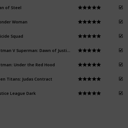
n of Steel
onder Woman
icide Squad
Batman V Superman: Dawn of Justice
tman: Under the Red Hood
en Titans: Judas Contract
stice League Dark