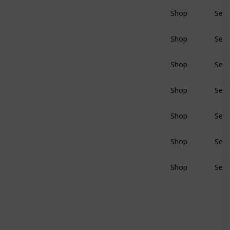
Shop
Sear
BluRay
Shop
Sear
BluRay
Shop
Sear
BluRay
Shop
Sear
BluRay
Shop
Sear
BluRay
Shop
Sear
BluRay
Shop
Sear
BluRay