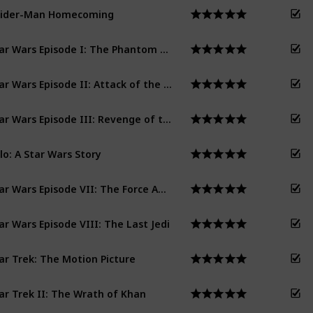
pider-Man Homecoming
Star Wars Episode I: The Phantom Menace
Star Wars Episode II: Attack of the Clones
Star Wars Episode III: Revenge of the Sith
lo: A Star Wars Story
Star Wars Episode VII: The Force Awakens
ar Wars Episode VIII: The Last Jedi
ar Trek: The Motion Picture
ar Trek II: The Wrath of Khan