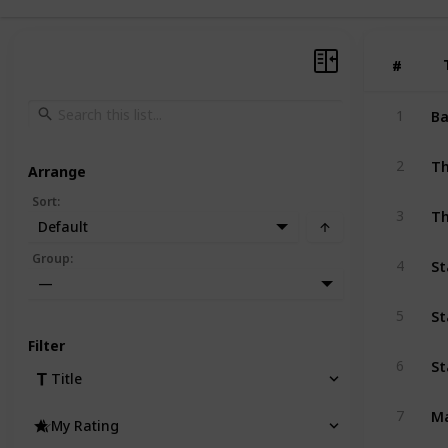
#
#
Ba
1
Th
2
Arrange
Sort
:
Th
3
Default
St
Group
:
4
—
St
5
Filter
St
6
Title
M
7
My Rating