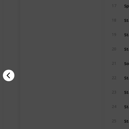
S
17
18
19
20
So
21
22
St
23
St
24
St
25