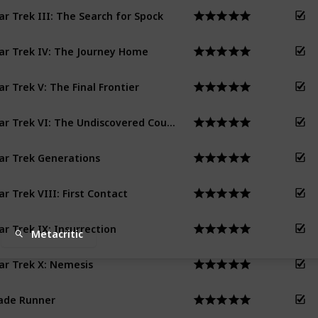
ar Trek III: The Search for Spock
ar Trek IV: The Journey Home
ar Trek V: The Final Frontier
Star Trek VI: The Undiscovered Country
ar Trek Generations
ar Trek VIII: First Contact
ar Trek IX: Insurrection
Metacritic
ar Trek X: Nemesis
ade Runner