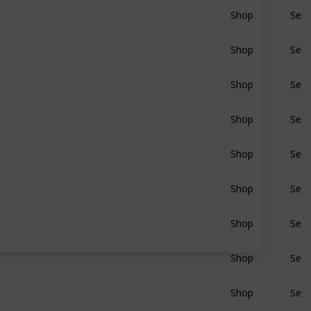
Shop
Sear
BluRay
Shop
Sear
BluRay
Shop
Sear
BluRay
Shop
Sear
BluRay
Shop
Sear
BluRay
Shop
Sear
BluRay
Shop
Sear
BluRay
Shop
Sear
BluRay
Shop
Sear
BluRay