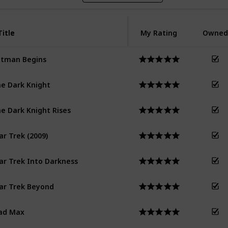
Title
Title
My Rating
Owned
tman Begins
e Dark Knight
e Dark Knight Rises
ar Trek (2009)
ar Trek Into Darkness
ar Trek Beyond
ad Max