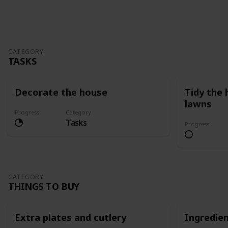
Follow
Share
Views
Likes
CATEGORY
TASKS
Decorate the house
Tidy the
lawns
Progress
Category
Tasks
Progress
CATEGORY
THINGS TO BUY
Extra plates and cutlery
Ingredie