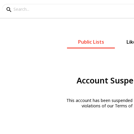
Public Lists
Lik
Account Susp
This account has been suspended 
violations of our Terms of 