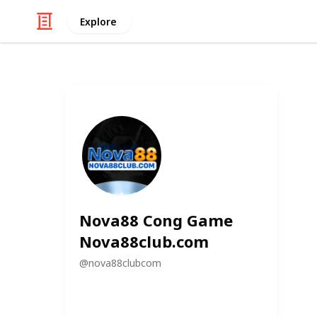
Explore
Nova88 Cong Game
Nova88club.com
@
nova88clubcom