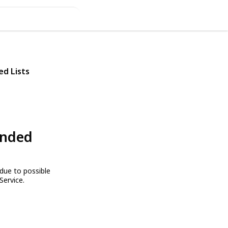
ed Lists
ended
due to possible
Service.