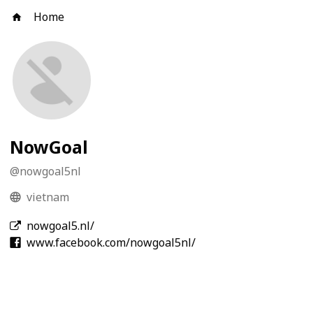
Home
NowGoal
@
nowgoal5nl
vietnam
nowgoal5.nl/
www.facebook.com/nowgoal5nl/