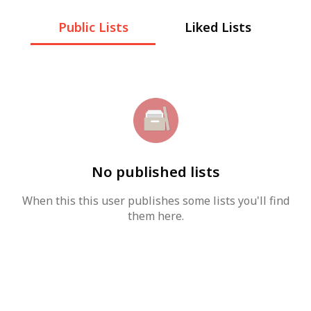
Public Lists
Liked Lists
No published lists
When this this user publishes some lists you'll find
them here.