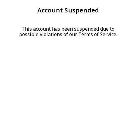
Account Suspended
This account has been suspended due to
possible violations of our Terms of Service.