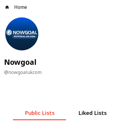
Home
Nowgoal
@
nowgoalukcom
Public Lists
Liked Lists