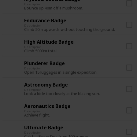
Description
Bounce up 40m off a mushroom.
Endurance Badge
Description
Climb 50m upwards without touching the ground.
High Altitude Badge
Description
Climb 5000m total.
Plunderer Badge
Description
Open 15 luggages in a single expedition.
Astronomy Badge
Description
Look a little too closely at the blazing sun.
Aeronautics Badge
Description
Achieve flight.
Ultimate Badge
Description
Catch a Flying Disc from 100m away.