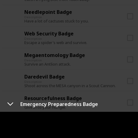
Needlepoint Badge
Description
Have a lot of cactuses stuck to you.
Web Security Badge
Description
Escape a spider's web and survive.
Megaentomology Badge
Description
Survive an Antlion attack.
Daredevil Badge
Description
Shoot across the MESA canyon in a Scout Cannon.
Resourcefulness Badge
Emergency Preparedness Badge
Description
Give in to your hunger.
Undead Encounter Badge
Description
Cure yourself from a zombie bite.