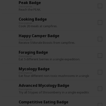
Peak Badge
Description
Reach the PEAK.
Cooking Badge
Description
Cook 20 meals at campfires.
Happy Camper Badge
Description
Receive 5 Morale Boosts from campfires.
Foraging Badge
Description
Eat 5 different berries in a single expedition.
Mycology Badge
Description
Eat four different non-toxic mushrooms in a single expedition
Advanced Mycology Badge
Description
Try all 5 types of Shroomberry in a single expedition.
Competitive Eating Badge
Description