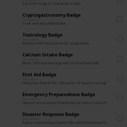
Eat 3 Hot Dogs in 5 seconds or less.
Cryptogastronomy Badge
Description
Cook and eat a Mandrake.
Toxicology Badge
Description
Restore 200 total poison by using items.
Calcium Intake Badge
Description
Block 100 total damage with the Fortified Milk.
First Aid Badge
Description
Heal your friends for 100 points of injury in a single expedition
Emergency Preparedness Badge
Description
Heal an unconscious friend with an item to save them from de
Disaster Response Badge
Description
Pull an unconscious friend 30m with the Rescue Claw.