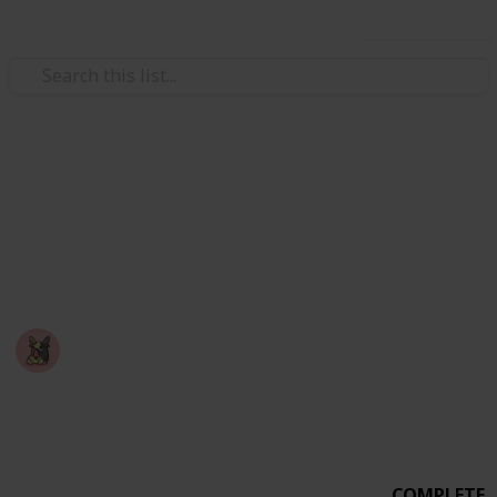
Use this list
Video Gaming
PEAK - Badge Checklist
A checklist you can use to mark off badges you've
completed in the game: PEAK
Nyropoka
18th March 2026
678
0
6
Follow
Share
Views
Likes
Spin-Offs
COMPLETE