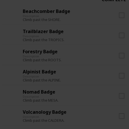
Beachcomber Badge
Description
Climb past the SHORE.
Trailblazer Badge
Description
Climb past the TROPICS.
Forestry Badge
Description
Climb past the ROOTS.
Alpinist Badge
Description
Climb past the ALPINE.
Nomad Badge
Description
Climb past the MESA.
Volcanology Badge
Description
Climb past the CALDERA.