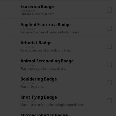
Esoterica Badge
Description
Obtain a mystical item.
Applied Esoterica Badge
Description
Resurrect a friend using unholy means.
Arborist Badge
Description
Reach the top of a really big tree.
Animal Serenading Badge
Description
Play the bugle for a capybara.
Bouldering Badge
Description
Place 10 pitons.
Knot Tying Badge
Description
Place 100m of rope in a single expedition.
Mycoacrobatics Badge