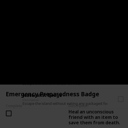
Have a friend escape the island without you.
Lone Wolf Badge
Description
Escape the island in a solo expedition.
Balloon Badge
Description
Escape the island without taking fall damage.
Leave No Trace Badge
Description
Escape the island without placing anything on the mountain.
Hasty Badge / Speed Climber Badge
Description
Escape the island in under an hour.
Emergency Preparedness Badge
Naturalist Badge
Description
Escape the island without eating any packaged food.
Complete
Description
Heal an unconscious
friend with an item to
save them from death.