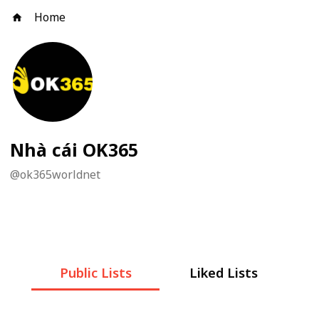
Home
Nhà cái OK365
@
ok365worldnet
Public Lists
Liked Lists