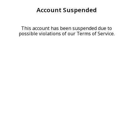
Account Suspended
This account has been suspended due to
possible violations of our Terms of Service.