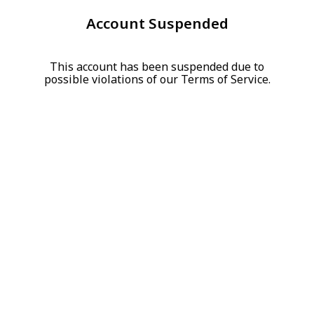
Account Suspended
This account has been suspended due to
possible violations of our Terms of Service.