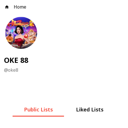
Home
OKE 88
@
oke8
Public Lists
Liked Lists