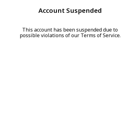
Account Suspended
This account has been suspended due to
possible violations of our Terms of Service.