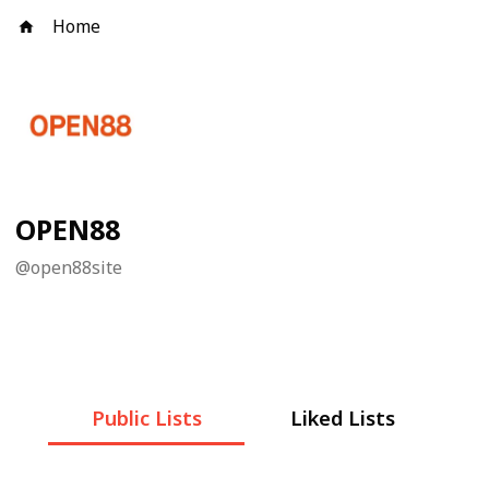
Home
OPEN88
@
open88site
Public Lists
Liked Lists