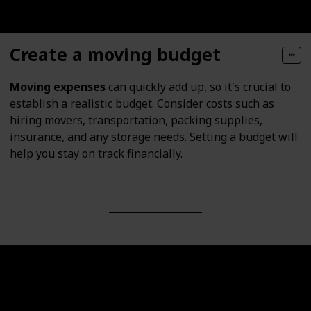
Create a moving budget
Moving expenses
can quickly add up, so it's crucial to
establish a realistic budget. Consider costs such as
hiring movers, transportation, packing supplies,
insurance, and any storage needs. Setting a budget will
help you stay on track financially.