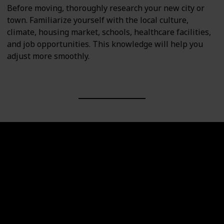
Before moving, thoroughly research your new city or
town. Familiarize yourself with the local culture,
climate, housing market, schools, healthcare facilities,
and job opportunities. This knowledge will help you
adjust more smoothly.