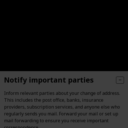
Notify important parties
Inform relevant parties about your change of address.
This includes the post office, banks, insurance
providers, subscription services, and anyone else who
regularly sends you mail. Forward your mail or set up
mail forwarding to ensure you receive important
correspondence.