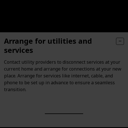
Arrange for utilities and
services
Contact utility providers to disconnect services at your
current home and arrange for connections at your new
place. Arrange for services like internet, cable, and
phone to be set up in advance to ensure a seamless
transition.