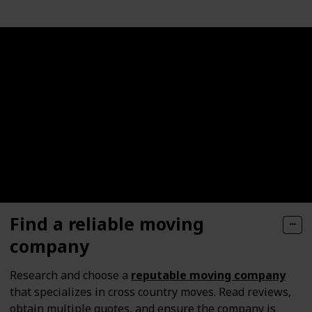
Find a reliable moving
company
Research and choose a
reputable moving company
that specializes in cross country moves. Read reviews,
obtain multiple quotes, and ensure the company is