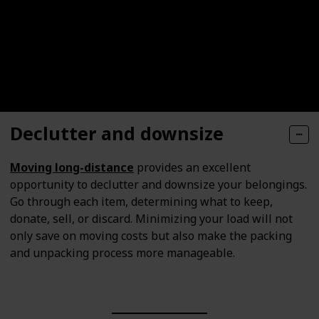
Declutter and downsize
Moving long-distance
provides an excellent
opportunity to declutter and downsize your belongings.
Go through each item, determining what to keep,
donate, sell, or discard. Minimizing your load will not
only save on moving costs but also make the packing
and unpacking process more manageable.