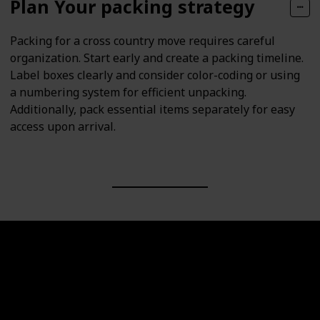
Plan Your packing strategy
Packing for a cross country move requires careful
organization. Start early and create a packing timeline.
Label boxes clearly and consider color-coding or using
a numbering system for efficient unpacking.
Additionally, pack essential items separately for easy
access upon arrival.