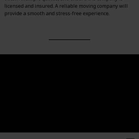
licensed and insured. A reliable moving company will
provide a smooth and stress-free experience.