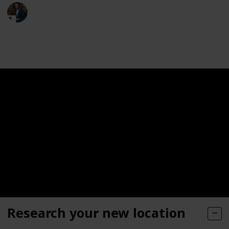
Moversfolder
19th May 2023
321
0
Follow
Share
Views
Likes
Research your new location