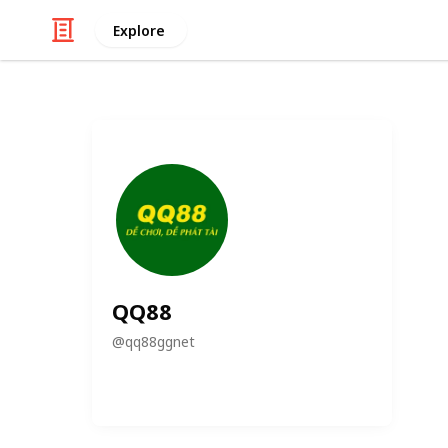
Explore
QQ88
@
qq88ggnet