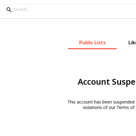
Public Lists
Lik
Account Susp
This account has been suspended 
violations of our Terms of 