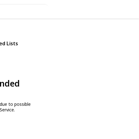
ed Lists
ended
due to possible
Service.