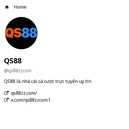
Home
QS88
@
qs88zzcom
QS88 là nhà cái cá cược trực tuyến uy tín
qs88zz.com/
x.com/qs88zzcom1