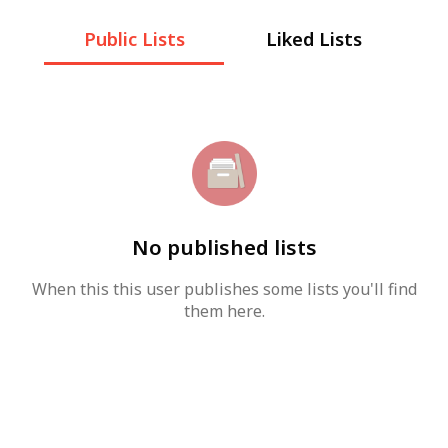
Public Lists
Liked Lists
No published lists
When this this user publishes some lists you'll find
them here.