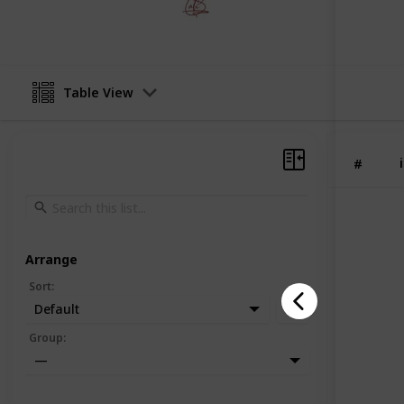
1st May 2026
Table View
#
Arrange
Sort
:
Default
Group
:
—