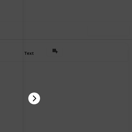
Follow
Share
iews
Like
Use this list
Text