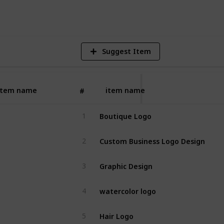
V
Suggest Item
item name
item name
#
Boutique Logo
1
Custom Business Logo Design
2
Graphic Design
3
watercolor logo
4
Hair Logo
5