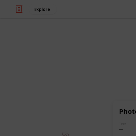
Explore
Art & Entertainment
Quairky Art 
Logo is often the first impression
specialize in crafting distinctive,
brand's essence and leave a lasti
professional designers is passion
catching logos
that make your bra
ignore."
https://quairkyarthouse.e
Phot
This page may include affiliate links
Text
QuairkyArtHouse