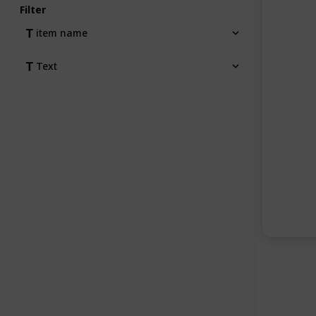
Filter
item name
Text