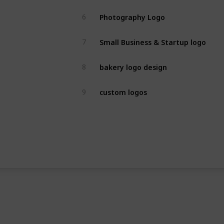
Photography Logo
6
Small Business & Startup logo
7
bakery logo design
8
custom logos
9