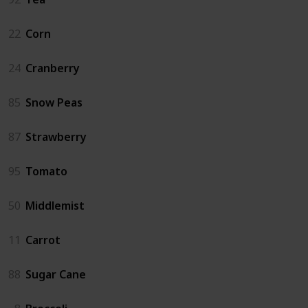
22
Corn
24
Cranberry
85
Snow Peas
87
Strawberry
95
Tomato
50
Middlemist
11
Carrot
88
Sugar Cane