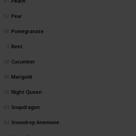
61
Peach
62
Pear
68
Pomegranate
4
Beet
28
Cucumber
49
Marigold
56
Night Queen
83
Snapdragon
84
Snowdrop Anemone