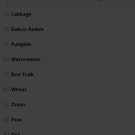
10
Cabbage
30
Daikon Radish
71
Pumpkin
102
Watermelon
72
Rice Stalk
103
Wheat
57
Onion
63
Peas
92
Tea