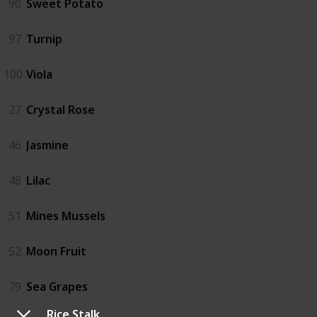
90
Sweet Potato
97
Turnip
100
Viola
27
Crystal Rose
46
Jasmine
48
Lilac
51
Mines Mussels
52
Moon Fruit
79
Sea Grapes
Rice Stalk