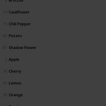
8
Broccoli
14
Cauliflower
19
Chili Pepper
69
Potato
81
Shadow Flower
2
Apple
16
Cherry
47
Lemon
58
Orange