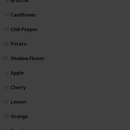
8
Broccoli
14
Cauliflower
19
Chili Pepper
69
Potato
81
Shadow Flower
2
Apple
16
Cherry
47
Lemon
58
Orange