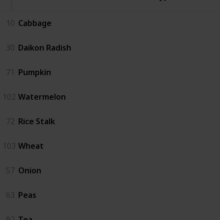
10
Cabbage
30
Daikon Radish
71
Pumpkin
102
Watermelon
72
Rice Stalk
103
Wheat
57
Onion
63
Peas
92
Tea