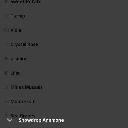
90
Sweet Potato
97
Turnip
100
Viola
27
Crystal Rose
46
Jasmine
48
Lilac
51
Mines Mussels
52
Moon Fruit
79
Sea Grapes
Snowdrop Anemone