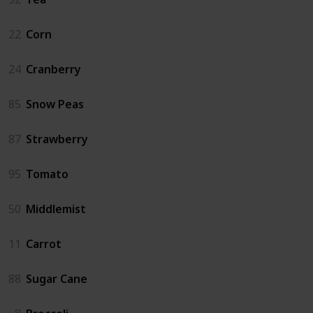
22
Corn
24
Cranberry
85
Snow Peas
87
Strawberry
95
Tomato
50
Middlemist
11
Carrot
88
Sugar Cane