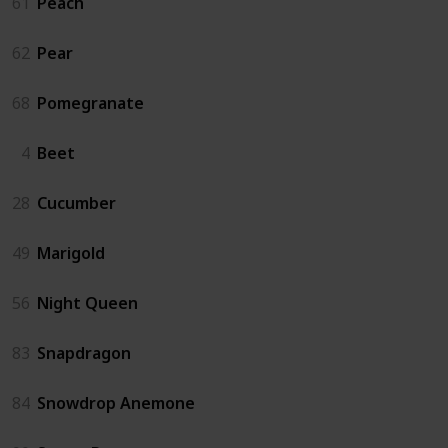
61
Peach
62
Pear
68
Pomegranate
4
Beet
28
Cucumber
49
Marigold
56
Night Queen
83
Snapdragon
84
Snowdrop Anemone