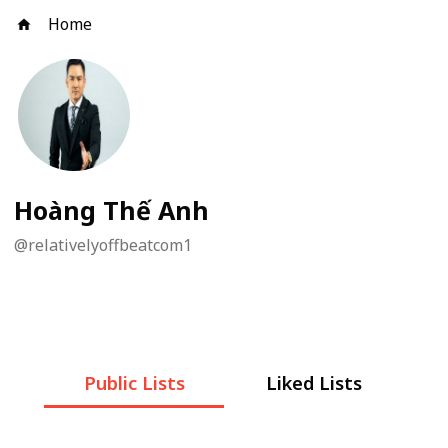
Home
Hoàng Thế Anh
@
relativelyoffbeatcom1
Public Lists
Liked Lists