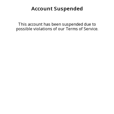
Account Suspended
This account has been suspended due to
possible violations of our Terms of Service.