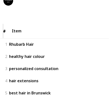
12th May 2023
127
0
Follow
Share
Views
Likes
Item
Item
#
#
1
Rhubarb Hair
2
healthy hair colour
3
personalized consultation
4
hair extensions
5
best hair in Brunswick