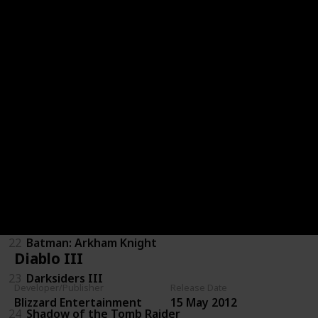
16
Kingdoms of Amalur: Reckoning
17
Resident Evil 7: Biohazard
18
DmC: Devil May Cry
19
Dues Ex: Mankind Divided
20
Mass Effect 3
21
Dragon Age: Inquisition
22
Batman: Arkham Knight
Diablo III
23
Darksiders III
Developer/Publisher
Release Date
Blizzard Entertainment
15 May 2012
24
Shadow of the Tomb Raider