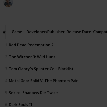
4th February 2020
1,100
7
2
Follow
Share
Views
Likes
Followers
Game
Game
Developer/Publisher
Release Date
Compat
#
#
1
Red Dead Redemption 2
2
The Witcher 3: Wild Hunt
3
Tom Clancy's Splinter Cell: Blacklist
4
Metal Gear Solid V: The Phantom Pain
5
Sekiro: Shadows Die Twice
6
Dark Souls II