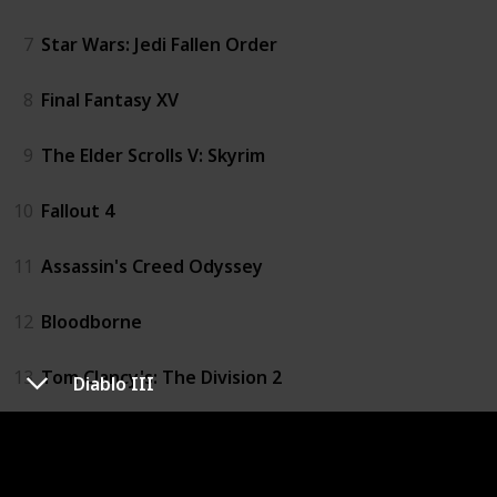
7
Star Wars: Jedi Fallen Order
8
Final Fantasy XV
9
The Elder Scrolls V: Skyrim
10
Fallout 4
11
Assassin's Creed Odyssey
12
Bloodborne
13
Tom Clancy's: The Division 2
Diablo III
14
The Evil Within
15
Diablo III