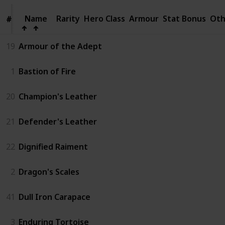
Name
Name
Rarity
Hero Class
Armour
Stat Bonus
Oth
#
#
19
Armour of the Adept
1
Bastion of Fire
20
Champion's Leather
21
Defender's Leather
22
Dignified Raiment
2
Dragon's Scales
41
Dull Iron Carapace
3
Enduring Tortoise