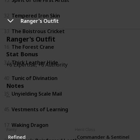
32
Tempered Iron Skin
Ranger's Outfit
33
The Boistrous Cricket
Ranger's Outfit
16
The Forest Crane
Stat Bonus
34
Thick Leather Hide
+6 Expertise, +6 Authority
40
Tunic of Divination
Notes
35
Unyielding Scale Mail
--
45
Vestments of Learning
17
Waking Dragon
Rarity
Hero Class
Refined
Commander & Sentinel