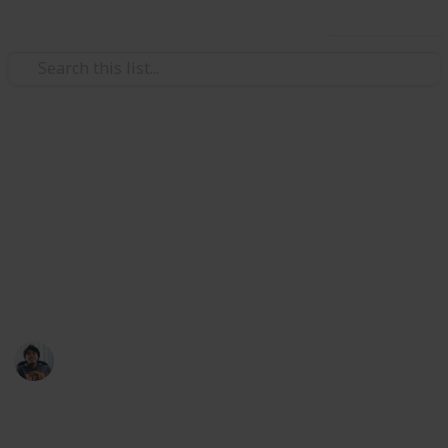
Use this list
/
Video Gaming
Strategy Video Games
Total War: Three Kingdoms
Armour Ancillary Checklist
Weapons, Mount, Followers, and Accessories list at
my Public lists: @riclau
Ric Laurence
11th February 2020
2,640
1
Follow
Share
Views
Like