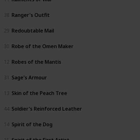
38
Ranger's Outfit
29
Redoubtable Mail
30
Robe of the Omen Maker
12
Robes of the Mantis
31
Sage's Armour
13
Skin of the Peach Tree
44
Soldier's Reinforced Leather
14
Spirit of the Dog
15
Spirit of the First Artist