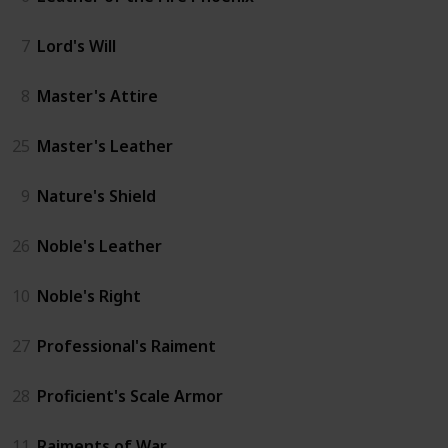
7
Lord's Will
8
Master's Attire
25
Master's Leather
9
Nature's Shield
26
Noble's Leather
10
Noble's Right
27
Professional's Raiment
28
Proficient's Scale Armor
11
Raiments of War