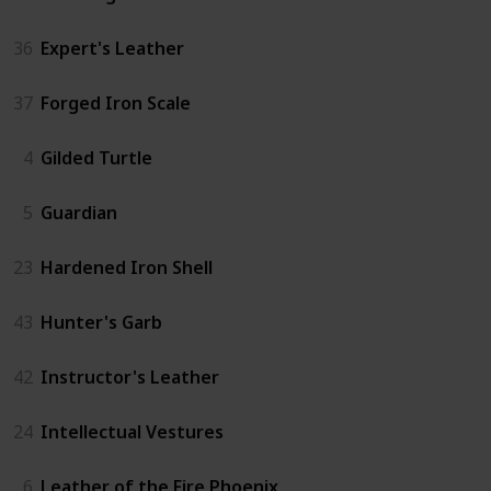
36
Expert's Leather
37
Forged Iron Scale
4
Gilded Turtle
5
Guardian
23
Hardened Iron Shell
43
Hunter's Garb
42
Instructor's Leather
24
Intellectual Vestures
6
Leather of the Fire Phoenix