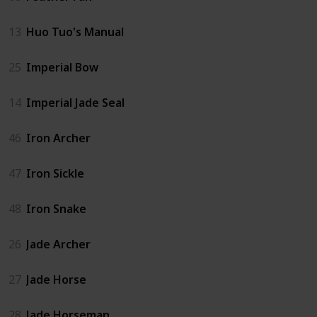
13
Huo Tuo's Manual
25
Imperial Bow
14
Imperial Jade Seal
46
Iron Archer
47
Iron Sickle
48
Iron Snake
26
Jade Archer
27
Jade Horse
28
Jade Horseman