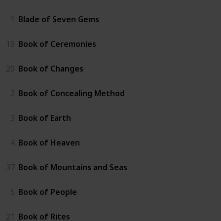
1
Blade of Seven Gems
19
Book of Ceremonies
20
Book of Changes
2
Book of Concealing Method
3
Book of Earth
4
Book of Heaven
37
Book of Mountains and Seas
5
Book of People
21
Book of Rites