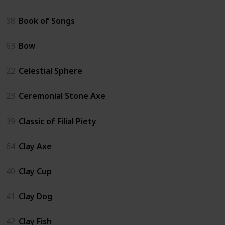
38
Book of Songs
63
Bow
22
Celestial Sphere
23
Ceremonial Stone Axe
39
Classic of Filial Piety
64
Clay Axe
40
Clay Cup
41
Clay Dog
42
Clay Fish