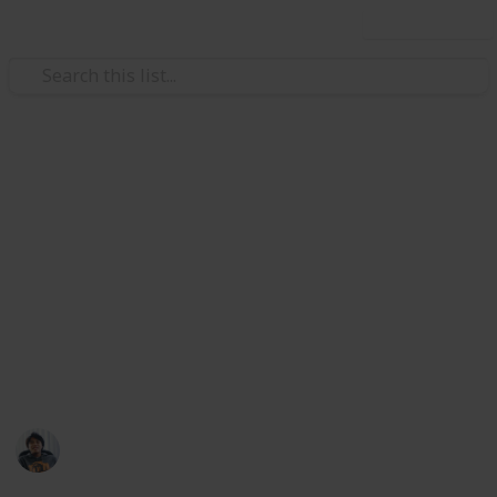
Use this list
Video Gaming
Total War: Three Kingdoms
Accessories Ancillary
Checklist
Weapons, Armour, Followers, Mount list at my Public
list: @riclau
Ric Laurence
11th February 2020
3,690
1
Follow
Share