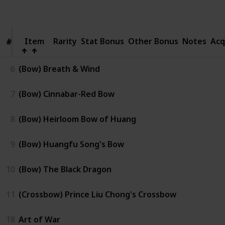
Views
Like
Item
Item
Rarity
Stat Bonus
Other Bonus
Notes
Acq
#
#
6
(Bow) Breath & Wind
7
(Bow) Cinnabar-Red Bow
8
(Bow) Heirloom Bow of Huang
9
(Bow) Huangfu Song's Bow
10
(Bow) The Black Dragon
11
(Crossbow) Prince Liu Chong's Crossbow
18
Art of War