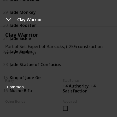
29
Jade Monkey
Clay Warrior
30
Jade Rooster
Clay Warrior
31
Jade Sickle
Part of Set: Expert of Barracks, (-25% construction
32
Jade Snake
cost of military)
33
Jade Statue of Confucius
15
King of Jade Ge
Rarity
Stat Bonus
+4 Authority, +4
Common
16
Nushe Bifa
Satisfaction
Other Bonus
Acquired
--