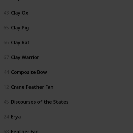
43
Clay Ox
65
Clay Pig
66
Clay Rat
67
Clay Warrior
44
Composite Bow
12
Crane Feather Fan
45
Discourses of the States
24
Erya
68
Feather Fan