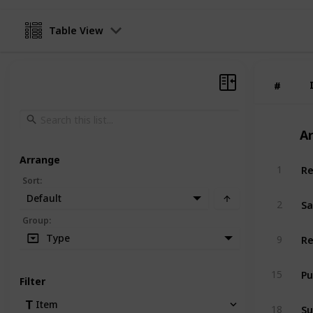
Table View
#
#
A
Arrange
Re
1
Sort
:
Default
Sa
2
Group
:
Re
Type
9
Pu
15
Filter
Su
Item
18