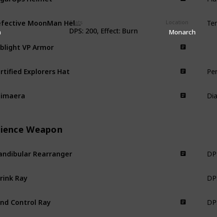
Te
Defective MoonMan Helmet
Stats
Armor
Location
DPS: 200, Effect: Burn
n
Monarch
blight VP Armor
Armor
Pe
rtified Explorers Hat
Armor
Dia
himaera
Armor
cience Weapon
DPS
ndibular Rearranger
Science Weapon
DPS
rink Ray
Science Weapon
DPS
nd Control Ray
Science Weapon