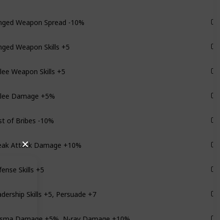
nged Weapon Spread -10%
Monarch
nged Weapon Skills +5
Monarch
ee Weapon Skills +5
Monarch
lee Damage +5%
Monarch
t of Bribes -10%
Monarch
eak Attack Damage +10%
✕
Monarch
ense Skills +5
Monarch
dership Skills +5, Persuade +7
Monarch
asma Damage +5%, N-ray Damage +10%
Monarch