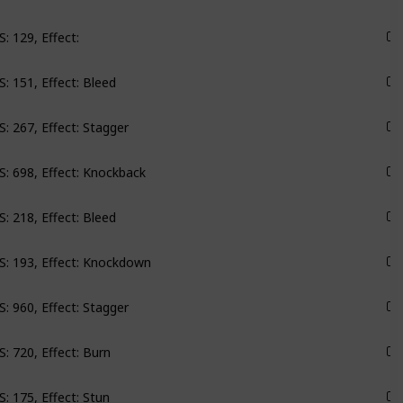
: 129, Effect:
Roseway
: 151, Effect: Bleed
Monarch
: 267, Effect: Stagger
Monarch
: 698, Effect: Knockback
Monarch
: 218, Effect: Bleed
Monarch
: 193, Effect: Knockdown
Monarch
: 960, Effect: Stagger
Monarch
: 720, Effect: Burn
Monarch
: 175, Effect: Stun
Monarch