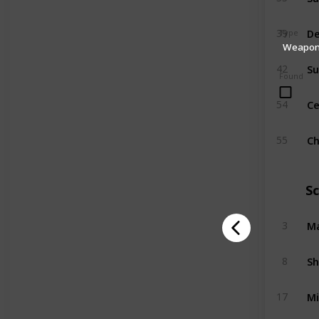
39
Type
Weapo
Su
42
Found
Ce
54
C
55
S
Ma
3
Sh
8
Mi
17