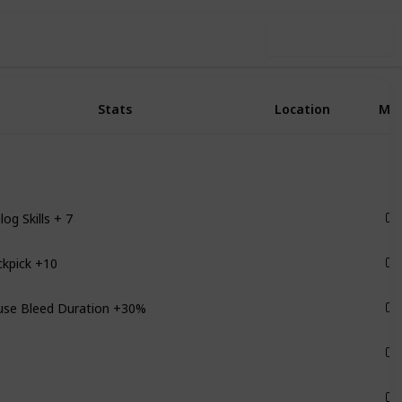
Use this list
Stats
Location
Ma
log Skills + 7
Ships
ckpick +10
Scylla
use Bleed Duration +30%
Satellites
Monarch
Monarch