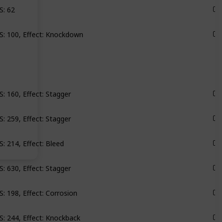
S: 62
Monarch
: 100, Effect: Knockdown
Groundbreaker
: 160, Effect: Stagger
Scylla
: 259, Effect: Stagger
Scylla
: 214, Effect: Bleed
Satellites
: 630, Effect: Stagger
Satellites
: 198, Effect: Corrosion
Roseway
: 244, Effect: Knockback
Roseway