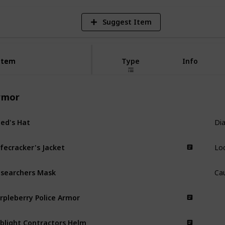
Suggest Item
Item
Item
Type
Info
rmor
Dia
ed's Hat
Armor
Lo
fecracker's Jacket
Armor
Ca
searchers Mask
Armor
rpleberry Police Armor
Armor
blight Contractors Helm
Armor