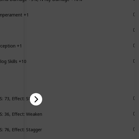
mperament +1
Groundbreaker
Groundbreaker
rception +1
Byzantium
log Skills +10
Byzantium
: 73, Effect: Stagger
Scylla
: 36, Effect: Weaken
Satellites
: 76, Effect: Stagger
Monarch