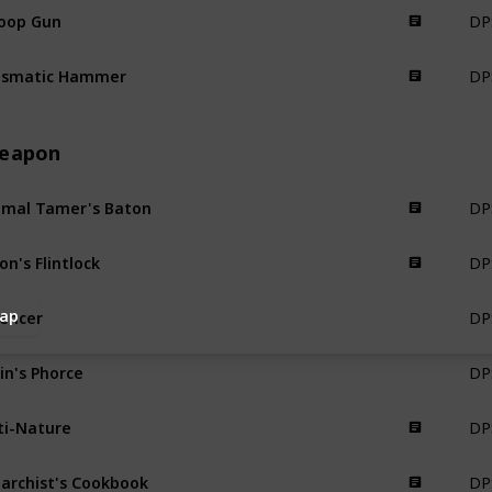
DP
oop Gun
Science Weapon
DPS
ismatic Hammer
Science Weapon
eapon
DPS
imal Tamer's Baton
Weapon
DPS
ion's Flintlock
Weapon
DPS
lencer
ap
Weapon
DPS
in's Phorce
Weapon
DPS
ti-Nature
Weapon
DPS
archist's Cookbook
Weapon