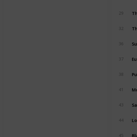
T
29
Th
32
Su
36
Eu
37
Pu
38
M
41
Sa
43
Lo
44
Bl
45