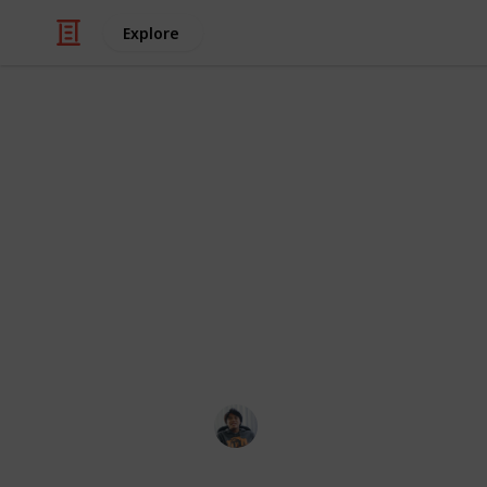
Explore
/
Video Gaming
Role-Playing Video Game
The Outer W
Guide and Ch
Where to find all unique weapon and
them all!
Ric Laurence
12th February 2020