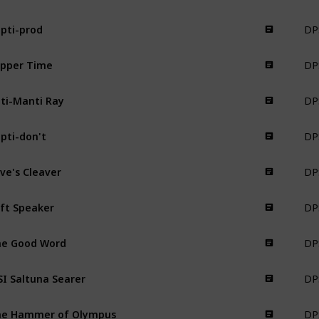
DPS
pti-prod
Weapon
DPS
pper Time
Weapon
DPS
ti-Manti Ray
Weapon
DPS
pti-don't
Weapon
DPS
ive's Cleaver
Weapon
DPS
ft Speaker
Weapon
DPS
e Good Word
Weapon
DPS
I Saltuna Searer
Weapon
DPS
he Hammer of Olympus
Weapon