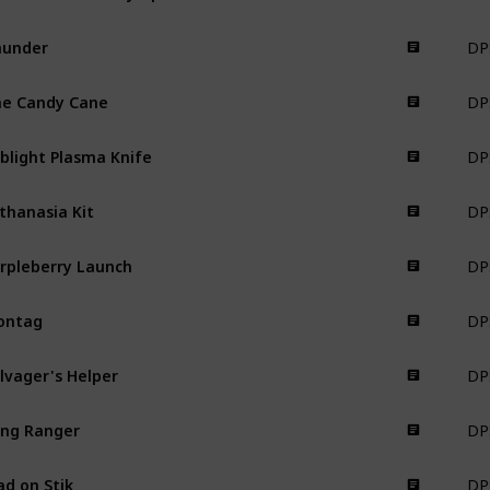
DPS
hunder
Weapon
DPS
e Candy Cane
Weapon
DPS
blight Plasma Knife
Weapon
DPS
thanasia Kit
Weapon
DPS
rpleberry Launch
Weapon
DPS
ontag
Weapon
DPS
lvager's Helper
Weapon
DPS
ng Ranger
Weapon
DPS
ad on Stik
Weapon