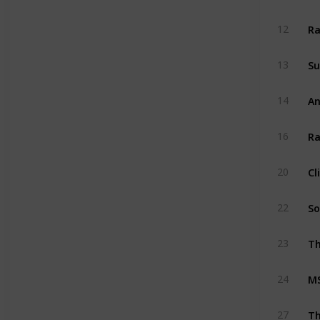
Ra
12
Su
13
An
14
Ra
16
Cl
20
So
22
Th
23
MS
24
T
27