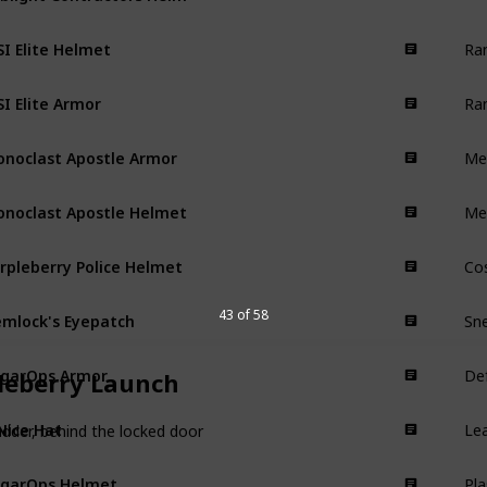
Ra
I Elite Helmet
Armor
Ra
I Elite Armor
Armor
Mel
onoclast Apostle Armor
Armor
Me
onoclast Apostle Helmet
Armor
Cos
rpleberry Police Helmet
Armor
Sn
mlock's Eyepatch
43 of 58
Armor
Def
garOps Armor
Armor
leberry Launch
Lea
Nice Hat
Armor
adder, behind the locked door
Pl
garOps Helmet
Armor