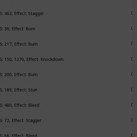
: 462, Effect: Stagger
Monarch
: 36, Effect: Burn
Monarch
: 217, Effect: Burn
Monarch
: 150, 1270, Effect: Knockdown
Monarch
: 200, Effect: Burn
Monarch
: 189, Effect: Stun
Groundbreaker
: 480, Effect: Bleed
Groundbreaker
: 72, Effect: Stagger
Emerald Vale
: 66, Effect: Bleed
Emerald Vale