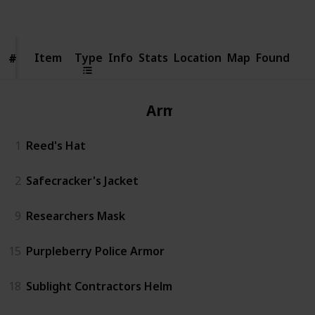
Views
Likes
Item
Item
Type
Info
Stats
Location
Map
Found
#
#
Armor
1
Reed's Hat
2
Safecracker's Jacket
9
Researchers Mask
15
Purpleberry Police Armor
18
Sublight Contractors Helm