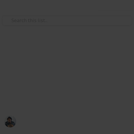
Use this list
/
Video Gaming
Role-Playing Video Games
The Outer Worlds: All Unique
Weapons & Armor Guide and
Checklist
Where to find all unique weapon and armor set in
The Outer Worlds. Collect them all!
Ric Laurence
12th February 2020
3,098
2
Follow
Share