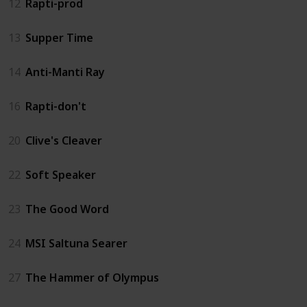
12
Rapti-prod
13
Supper Time
14
Anti-Manti Ray
16
Rapti-don't
20
Clive's Cleaver
22
Soft Speaker
23
The Good Word
24
MSI Saltuna Searer
27
The Hammer of Olympus