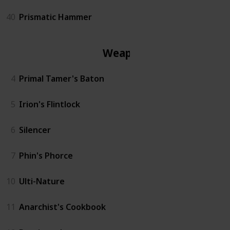
40
Prismatic Hammer
Weapon
4
Primal Tamer's Baton
5
Irion's Flintlock
6
Silencer
7
Phin's Phorce
10
Ulti-Nature
11
Anarchist's Cookbook