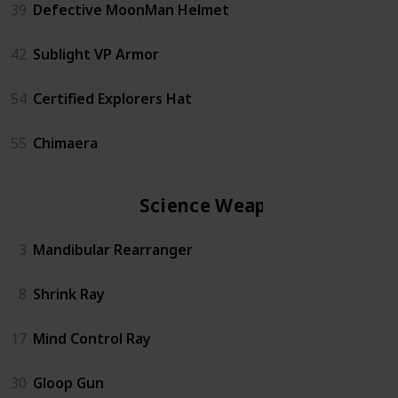
39
Defective MoonMan Helmet
42
Sublight VP Armor
54
Certified Explorers Hat
55
Chimaera
Science Weapon
3
Mandibular Rearranger
8
Shrink Ray
17
Mind Control Ray
30
Gloop Gun