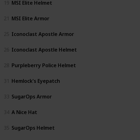
19
MSI Elite Helmet
21
MSI Elite Armor
25
Iconoclast Apostle Armor
26
Iconoclast Apostle Helmet
28
Purpleberry Police Helmet
31
Hemlock's Eyepatch
33
SugarOps Armor
34
A Nice Hat
35
SugarOps Helmet