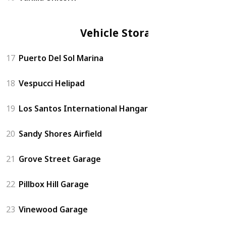
Vehicle Storage
17
Puerto Del Sol Marina
18
Vespucci Helipad
19
Los Santos International Hangar
20
Sandy Shores Airfield
21
Grove Street Garage
22
Pillbox Hill Garage
23
Vinewood Garage