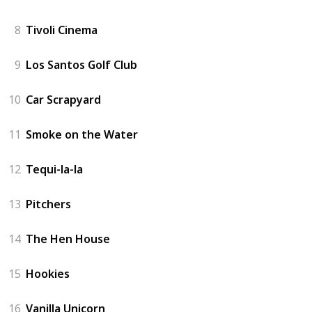
8
Tivoli Cinema
9
Los Santos Golf Club
10
Car Scrapyard
11
Smoke on the Water
12
Tequi-la-la
13
Pitchers
14
The Hen House
15
Hookies
16
Vanilla Unicorn