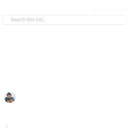
Use this list
Video Gaming
GTA V: All Properties List
Planning to complete all the properties available in
GTA V? Well here's a list of available properties and
how to acquire them. Enjoy!
Ric Laurence
4th March 2020
1,774
1
Follow
Share
Views
Like