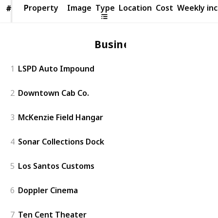
Property
Property
Image
Type
Location
Cost
Weekly in
#
#
Business
1
LSPD Auto Impound
2
Downtown Cab Co.
3
McKenzie Field Hangar
4
Sonar Collections Dock
5
Los Santos Customs
6
Doppler Cinema
7
Ten Cent Theater