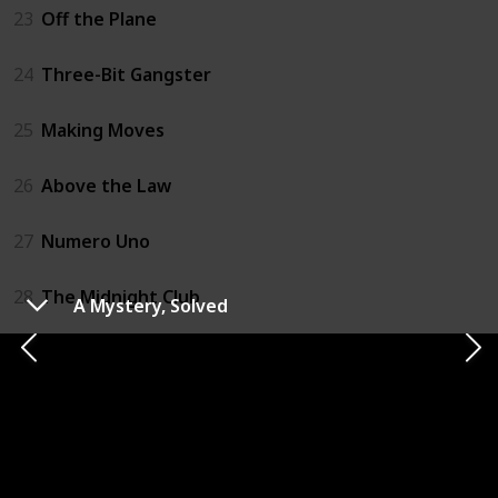
23
Off the Plane
24
Three-Bit Gangster
25
Making Moves
26
Above the Law
27
Numero Uno
28
The Midnight Club
A Mystery, Solved
29
Unnatural Selection
30
Backseat Driver
31
Run Like The Wind