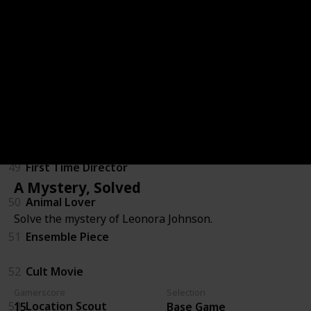
Freemode Events Update
46
Vinewood Visionary
47
Majestic
48
Humans of Los Santos
49
First Time Director
A Mystery, Solved
50
Animal Lover
Solve the mystery of Leonora Johnson.
51
Ensemble Piece
52
Cult Movie
Gamerscore
Selection
53
Location Scout
15
Base Game