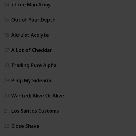
14
Three Man Army
15
Out of Your Depth
16
Altruist Acolyte
17
A Lot of Cheddar
18
Trading Pure Alpha
19
Pimp My Sidearm
20
Wanted: Alive Or Alive
21
Los Santos Customs
22
Close Shave