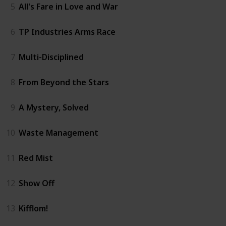
5
All's Fare in Love and War
6
TP Industries Arms Race
7
Multi-Disciplined
8
From Beyond the Stars
9
A Mystery, Solved
10
Waste Management
11
Red Mist
12
Show Off
13
Kifflom!