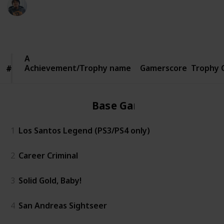
Ric Laurence
5th March 2020
1,160
2
Follow
Share
Views
Likes
Achievement/Trophy
Achievement/Trophy name
name
Gamerscore
Trophy 
#
#
Base Game
1
Los Santos Legend (PS3/PS4 only)
2
Career Criminal
3
Solid Gold, Baby!
4
San Andreas Sightseer