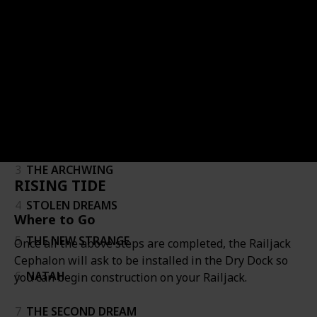
Follow
Share
Views
Likes
Follower
Quest
Quest Name
Name
Image
Requirements
Where to Go
#
#
1
VOR'S PRIZE
2
ONCE AWAKE
3
THE ARCHWING
RISING TIDE
4
STOLEN DREAMS
Where to Go
5
THE NEW STRANGE
Once all the above steps are completed, the Railjack
Cephalon will ask to be installed in the Dry Dock so
6
NATAH
you can begin construction on your Railjack.
7
THE SECOND DREAM