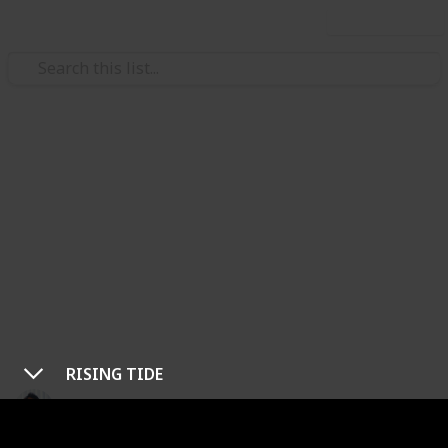
Use this list
/
Video Gaming
Role-Playing Video Games
Warframe: All Main Story
Quest Guide
Whether you’re just starting Warframe or you need
some extra help, this guide offers some tips and
tricks to survive the system’s most ominous
adventures.
RISING TIDE
Ric Laurence
5th March 2020
36,278
7
1