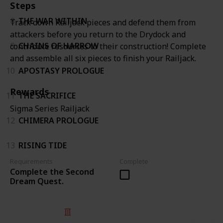
Steps
8
THE WAR WITHIN
Track down Railjack pieces and defend them from
attackers before you return to the Drydock and
9
CHAINS OF HARROW
contribute resources to their construction! Complete
and assemble all six pieces to finish your Railjack.
10
APOSTASY PROLOGUE
Rewards
11
THE SACRIFICE
Sigma Series Railjack
12
CHIMERA PROLOGUE
13
RISING TIDE
Requirements
Complete
Complete the Second
Dream Quest.
© 2025 Listium Pty Ltd
Home
Featured
Trending
Most Viewed
Most Liked
Recent