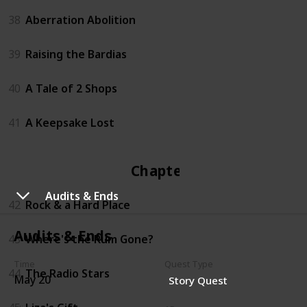
38
Aberration Abolition
39
Raising the Bardias
40
A Tale of 2 Shops
41
A Keepsake Lost
Chapter 4
Audits & Ends
42
Rock & a Hard Place
Audits & Ends
43
Where's the Rum Gone?
Time
Quest Type
44
The Radio Stars
May 20
Story Quest