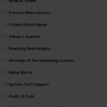
12
Book BL-under
13
Present Whereabouts
14
Pocket Watch Repair
15
Sidney's Sadness
16
Reaching New Heights
17
Revenge of the Swimming Lessons
18
Mishy Merch
19
Epstein Tech Support
20
Audits & Ends