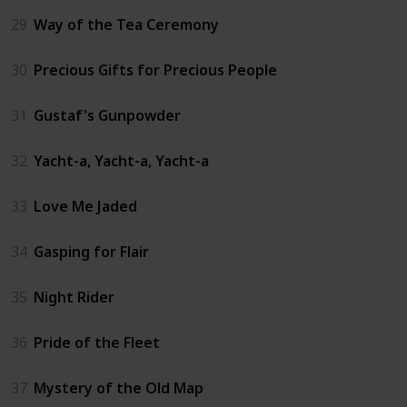
29
Way of the Tea Ceremony
30
Precious Gifts for Precious People
31
Gustaf's Gunpowder
32
Yacht-a, Yacht-a, Yacht-a
33
Love Me Jaded
34
Gasping for Flair
35
Night Rider
36
Pride of the Fleet
37
Mystery of the Old Map