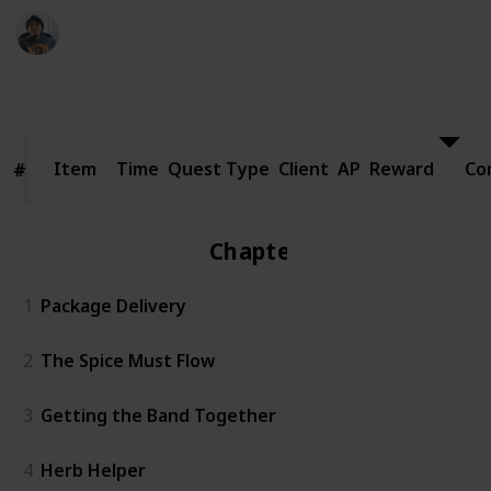
Ric Laurence
24th March 2020
8,403
1
Follow
Share
Views
Like
Item
Item
Time
Quest Type
Client
AP
Reward
Co
#
#
Chapter 1
1
Package Delivery
2
The Spice Must Flow
3
Getting the Band Together
4
Herb Helper