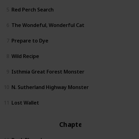
5
Red Perch Search
6
The Wondeful, Wonderful Cat
7
Prepare to Dye
8
Wild Recipe
9
Isthmia Great Forest Monster
10
N. Sutherland Highway Monster
11
Lost Wallet
Chapter 2