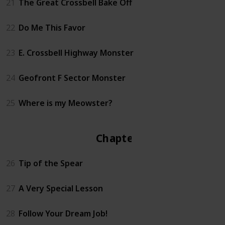
21
The Great Crossbell Bake Off
22
Do Me This Favor
23
E. Crossbell Highway Monster
24
Geofront F Sector Monster
25
Where is my Meowster?
Chapter 3
26
Tip of the Spear
27
A Very Special Lesson
28
Follow Your Dream Job!