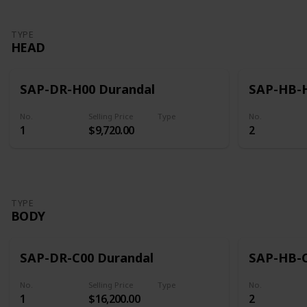
TYPE
HEAD
SAP-DR-H00 Durandal
SAP-HB-H
No.
Selling Price
Type
No.
1
$9,720.00
2
Head
TYPE
BODY
SAP-DR-C00 Durandal
SAP-HB-C
No.
Selling Price
Type
No.
1
$16,200.00
2
Body