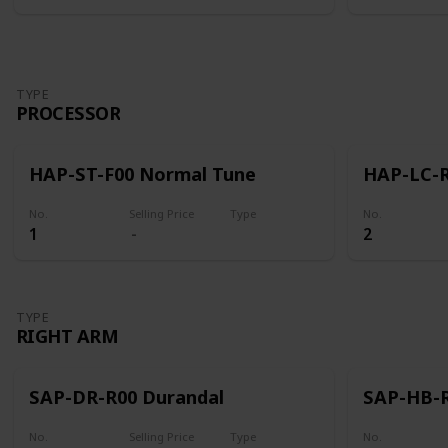
TYPE
PROCESSOR
HAP-ST-F00 Normal Tune
HAP-LC-R
No.
Selling Price
Type
No.
1
2
Processor
TYPE
RIGHT ARM
SAP-DR-R00 Durandal
SAP-HB-R
No.
Selling Price
Type
No.