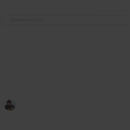
Use this list
/
Video Gaming
Role-Playing Video Games
Daemon X Machina: All Armor
Parts List
Slots increase selling price by 12.5% each.
Ric Laurence
28th March 2020
10,388
3
Follow
Share
Views
Likes