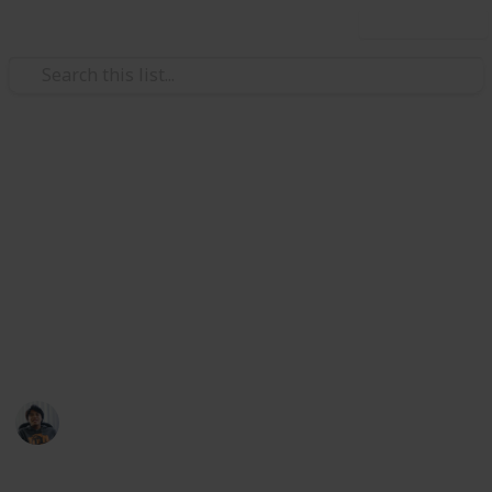
Use this list
/
Video Gaming
Role-Playing Video Games
Dauntless: Crafting Reagents
List
Reagents are assorted and varied, and can be used by
the Aethersmiths to craft weapons, armour and
consumables
Ric Laurence
8th April 2020
940
2
Follow
Share
Views
Likes