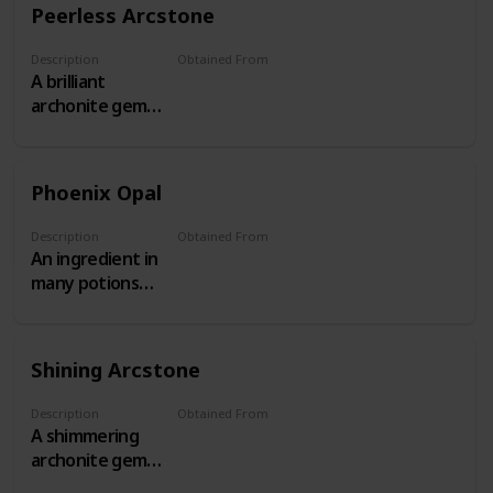
Peerless Arcstone
Description
Obtained From
A brilliant
Threat Level 17+ Behemoths
archonite gem
obtained from
Threat Level
17+ Patrols.
Phoenix Opal
Description
Obtained From
An ingredient in
The Shattered Isles
many potions
and aetheric
devices
Shining Arcstone
Description
Obtained From
A shimmering
Threat Level 13-16 Behemoths
archonite gem
obtained from