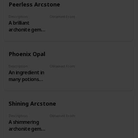
Peerless Arcstone
Description
Obtained From
A brilliant
Threat Level 17+ Behemoths
archonite gem
obtained from
Threat Level
17+ Patrols.
Phoenix Opal
Description
Obtained From
An ingredient in
The Shattered Isles
many potions
and aetheric
devices
Shining Arcstone
Description
Obtained From
A shimmering
Threat Level 13-16 Behemoths
archonite gem
obtained from