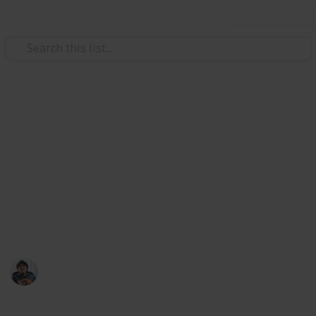
Use this list
/
Video Gaming
Role-Playing Video Games
Dauntless: Crafting Reagents
List
Reagents are assorted and varied, and can be used by
the Aethersmiths to craft weapons, armour and
consumables
Ric Laurence
8th April 2020
940
2
Follow
Share
Views
Likes